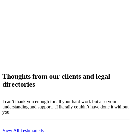
Thoughts from our clients and legal
directories
I can’t thank you enough for all your hard work but also your
T
understanding and support…I literally couldn’t have done it without
r
you
m
View All Testimonials