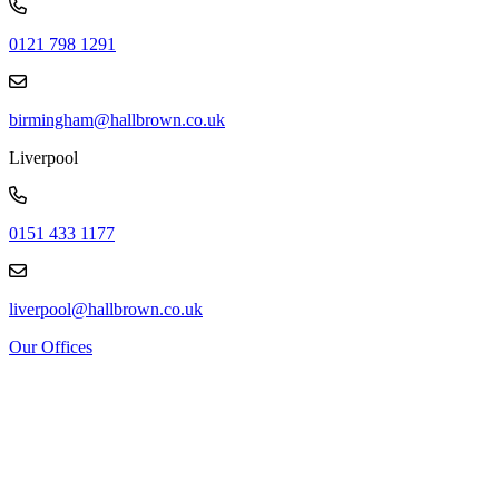
0121 798 1291
birmingham@hallbrown.co.uk
Liverpool
0151 433 1177
liverpool@hallbrown.co.uk
Our Offices