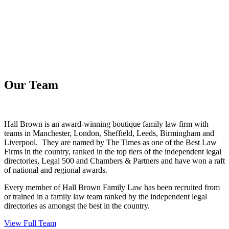
Our Team
Hall Brown is an award-winning boutique family law firm with
teams in Manchester, London, Sheffield, Leeds, Birmingham and
Liverpool. They are named by The Times as one of the Best Law
Firms in the country, ranked in the top tiers of the independent legal
directories, Legal 500 and Chambers & Partners and have won a raft
of national and regional awards.
Every member of Hall Brown Family Law has been recruited from
or trained in a family law team ranked by the independent legal
directories as amongst the best in the country.
View Full Team