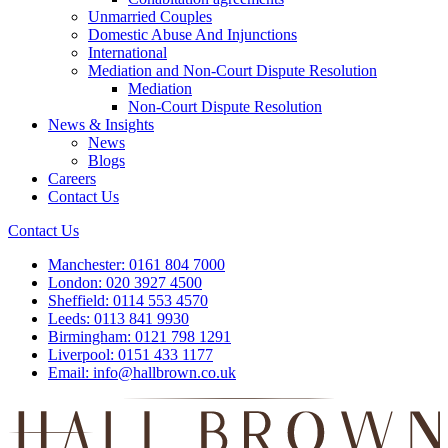
Unmarried Couples
Domestic Abuse And Injunctions
International
Mediation and Non-Court Dispute Resolution
Mediation
Non-Court Dispute Resolution
News & Insights
News
Blogs
Careers
Contact Us
Contact Us
Manchester:
0161 804 7000
London:
020 3927 4500
Sheffield:
0114 553 4570
Leeds:
0113 841 9930
Birmingham:
0121 798 1291
Liverpool:
0151 433 1177
Email:
info@hallbrown.co.uk