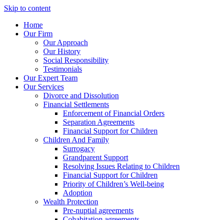
Skip to content
Home
Our Firm
Our Approach
Our History
Social Responsibility
Testimonials
Our Expert Team
Our Services
Divorce and Dissolution
Financial Settlements
Enforcement of Financial Orders
Separation Agreements
Financial Support for Children
Children And Family
Surrogacy
Grandparent Support
Resolving Issues Relating to Children
Financial Support for Children
Priority of Children’s Well-being
Adoption
Wealth Protection
Pre-nuptial agreements
Cohabitation agreements