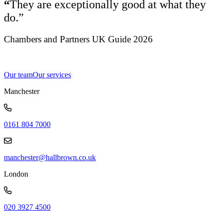
“
They are exceptionally good at what they
do.”
Chambers and Partners UK Guide 2026
Our team
Our services
Manchester
0161 804 7000
manchester@hallbrown.co.uk
London
020 3927 4500