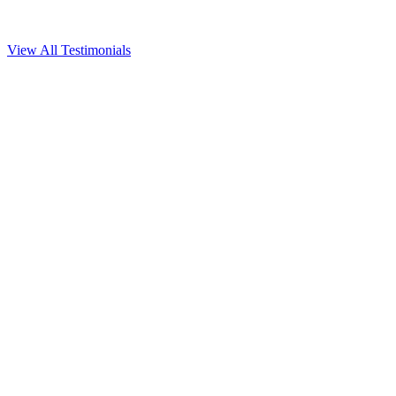
View All Testimonials