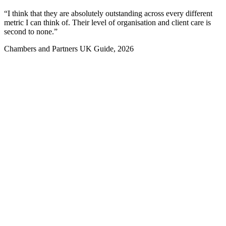
“I think that they are absolutely outstanding across every different
“
metric I can think of. Their level of organisation and client care is
e
second to none.”
Chambers and Partners UK Guide, 2026