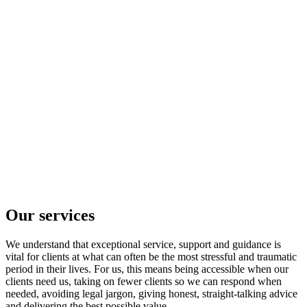
Our services
We understand that exceptional service, support and guidance is
vital for clients at what can often be the most stressful and traumatic
period in their lives. For us, this means being accessible when our
clients need us, taking on fewer clients so we can respond when
needed, avoiding legal jargon, giving honest, straight-talking advice
and delivering the best possible value.