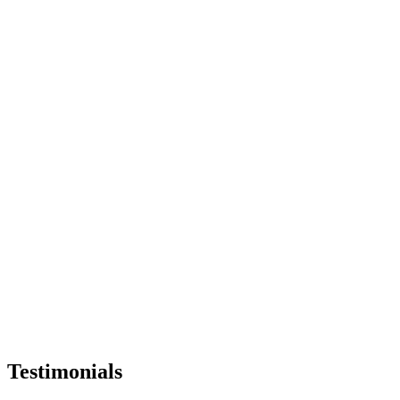
Testimonials