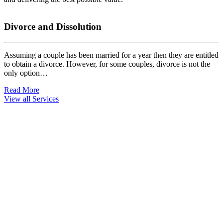
Divorce and Dissolution
Assuming a couple has been married for a year then they are entitled
W
to obtain a divorce. However, for some couples, divorce is not the
w
only option…
R
Read More
View all Services