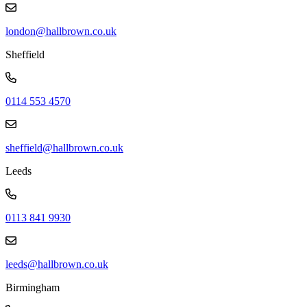
london@hallbrown.co.uk
Sheffield
0114 553 4570
sheffield@hallbrown.co.uk
Leeds
0113 841 9930
leeds@hallbrown.co.uk
Birmingham