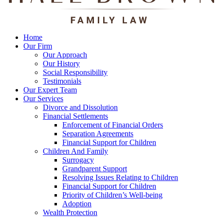
Home
Our Firm
Our Approach
Our History
Social Responsibility
Testimonials
Our Expert Team
Our Services
Divorce and Dissolution
Financial Settlements
Enforcement of Financial Orders
Separation Agreements
Financial Support for Children
Children And Family
Surrogacy
Grandparent Support
Resolving Issues Relating to Children
Financial Support for Children
Priority of Children’s Well-being
Adoption
Wealth Protection