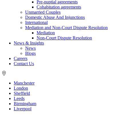
Pre-nuptial agreements
Cohabitation agreements
Unmarried Couples
Domestic Abuse And Injunctions
International
Mediation and Non-Court Dispute Resolution
Mediation
Non-Court Dispute Resolution
News & Insights
News
Blogs
Careers
Contact Us
Manchester
London
Sheffield
Leeds
Birmingham
Liverpool