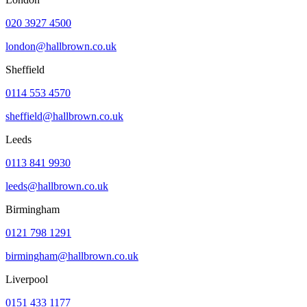
020 3927 4500
london@hallbrown.co.uk
Sheffield
0114 553 4570
sheffield@hallbrown.co.uk
Leeds
0113 841 9930
leeds@hallbrown.co.uk
Birmingham
0121 798 1291
birmingham@hallbrown.co.uk
Liverpool
0151 433 1177