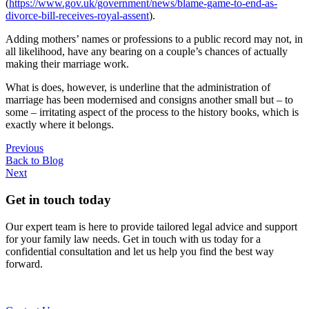
(
https://www.gov.uk/government/news/blame-game-to-end-as-
divorce-bill-receives-royal-assent
).
Adding mothers’ names or professions to a public record may not, in
all likelihood, have any bearing on a couple’s chances of actually
making their marriage work.
What is does, however, is underline that the administration of
marriage has been modernised and consigns another small but – to
some – irritating aspect of the process to the history books, which is
exactly where it belongs.
Previous
Back to Blog
Next
Get in touch today
Our expert team is here to provide tailored legal advice and support
for your family law needs. Get in touch with us today for a
confidential consultation and let us help you find the best way
forward.