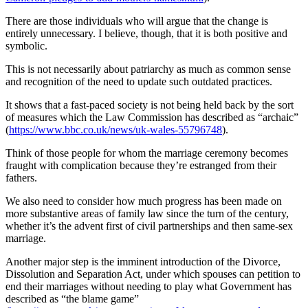
There are those individuals who will argue that the change is
entirely unnecessary. I believe, though, that it is both positive and
symbolic.
This is not necessarily about patriarchy as much as common sense
and recognition of the need to update such outdated practices.
It shows that a fast-paced society is not being held back by the sort
of measures which the Law Commission has described as “archaic”
(
https://www.bbc.co.uk/news/uk-wales-55796748
).
Think of those people for whom the marriage ceremony becomes
fraught with complication because they’re estranged from their
fathers.
We also need to consider how much progress has been made on
more substantive areas of family law since the turn of the century,
whether it’s the advent first of civil partnerships and then same-sex
marriage.
Another major step is the imminent introduction of the Divorce,
Dissolution and Separation Act, under which spouses can petition to
end their marriages without needing to play what Government has
described as “the blame game”