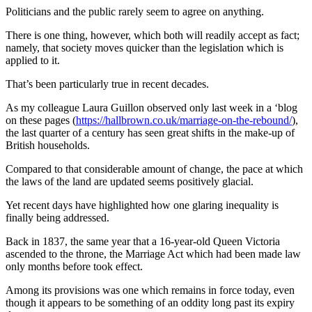
Politicians and the public rarely seem to agree on anything.
There is one thing, however, which both will readily accept as fact;
namely, that society moves quicker than the legislation which is
applied to it.
That’s been particularly true in recent decades.
As my colleague Laura Guillon observed only last week in a ‘blog
on these pages (
https://hallbrown.co.uk/marriage-on-the-rebound/
),
the last quarter of a century has seen great shifts in the make-up of
British households.
Compared to that considerable amount of change, the pace at which
the laws of the land are updated seems positively glacial.
Yet recent days have highlighted how one glaring inequality is
finally being addressed.
Back in 1837, the same year that a 16-year-old Queen Victoria
ascended to the throne, the Marriage Act which had been made law
only months before took effect.
Among its provisions was one which remains in force today, even
though it appears to be something of an oddity long past its expiry