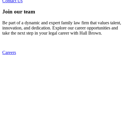
Contact Us
Join our team
Be part of a dynamic and expert family law firm that values talent,
innovation, and dedication. Explore our career opportunities and
take the next step in your legal career with Hall Brown.
Careers