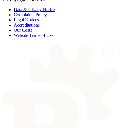
Data & Privacy Notice
Complaints Policy
Legal Notices
Accreditations
Our Costs
Website Terms of Use