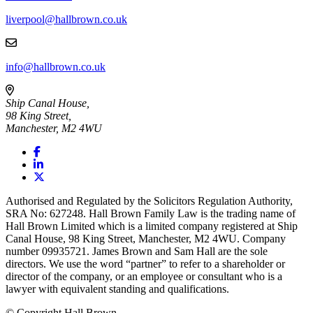
liverpool@hallbrown.co.uk
info@hallbrown.co.uk
Ship Canal House,
98 King Street,
Manchester, M2 4WU
Authorised and Regulated by the Solicitors Regulation Authority,
SRA No: 627248. Hall Brown Family Law is the trading name of
Hall Brown Limited which is a limited company registered at Ship
Canal House, 98 King Street, Manchester, M2 4WU. Company
number 09935721. James Brown and Sam Hall are the sole
directors. We use the word “partner” to refer to a shareholder or
director of the company, or an employee or consultant who is a
lawyer with equivalent standing and qualifications.
© Copyright Hall Brown