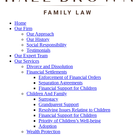
Home
Our Firm
Our Approach
Our History
Social Responsibility
Testimonials
Our Expert Team
Our Services
Divorce and Dissolution
Financial Settlements
Enforcement of Financial Orders
Separation Agreements
Financial Support for Children
Children And Family
Surrogacy
Grandparent Support
Resolving Issues Relating to Children
Financial Support for Children
Priority of Children’s Well-being
Adoption
Wealth Protection