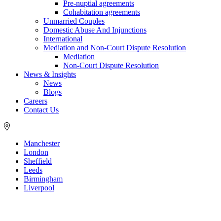
Pre-nuptial agreements
Cohabitation agreements
Unmarried Couples
Domestic Abuse And Injunctions
International
Mediation and Non-Court Dispute Resolution
Mediation
Non-Court Dispute Resolution
News & Insights
News
Blogs
Careers
Contact Us
Manchester
London
Sheffield
Leeds
Birmingham
Liverpool