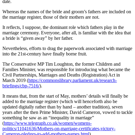
date.
Whereas the names of the bride and groom’s fathers are included on
the marriage register, those of their mothers are not.
It reflects, I suppose, the dominant role which fathers play in the
marriage ceremony. Everyone, after all, is familiar with the idea that
a bride is “given away” by her father.
Nevertheless, efforts to drag the paperwork associated with marriage
into the 21st-century have finally borne fruit.
The Conservative MP Tim Loughton, the former Children and
Families Minister, was responsible for introducing what became the
Civil Partnerships, Marriages and Deaths (Registration) Act in
March 2019 (
https://commonslibrary.parliament.uk/research-
briefings/cbp-7516/
).
It means that, from the start of May, mothers’ details will finally be
added to the marriage register (which will henceforth also be
updated digitally rather than by hand – another tradition), seven
years after the then Prime Minister, David Cameron, vowed to tackle
something he saw as an “inequality in marriage”
(
https://www.telegraph.co.uk/women/womens-
politics/11041636/Mothers-on-marriage-certificates-victory-
Cameron-pledges-to-add-mothers-names.html
).