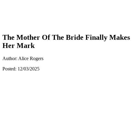
The Mother Of The Bride Finally Makes
Her Mark
Author: Alice Rogers
Posted: 12/03/2025