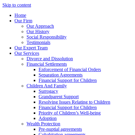
Skip to content
Home
Our Firm
Our Approach
Our History
Social Responsibility
Testimonials
Our Expert Team
Our Services
Divorce and Dissolution
Financial Settlements
Enforcement of Financial Orders
Separation Agreements
Financial Support for Children
Children And Family
Surrogacy
Grandparent Support
Resolving Issues Relating to Children
Financial Support for Children
Priority of Children’s Well-being
Adoption
Wealth Protection
Pre-nuptial agreements
Cohabitation agreements