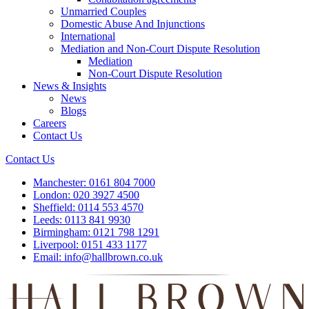
Unmarried Couples
Domestic Abuse And Injunctions
International
Mediation and Non-Court Dispute Resolution
Mediation
Non-Court Dispute Resolution
News & Insights
News
Blogs
Careers
Contact Us
Contact Us
Manchester:
0161 804 7000
London:
020 3927 4500
Sheffield:
0114 553 4570
Leeds:
0113 841 9930
Birmingham:
0121 798 1291
Liverpool:
0151 433 1177
Email:
info@hallbrown.co.uk