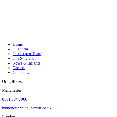
Home
Our Firm
Our Expert Team
Our Services
News & Insights
Careers
Contact Us
Our Offices
Manchester
0161 804 7000
manchester@hallbrown.co.uk
London