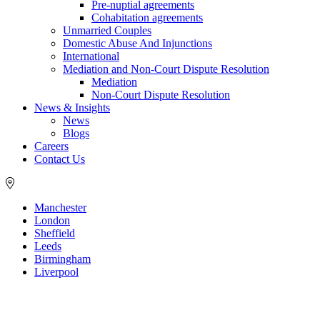
Pre-nuptial agreements
Cohabitation agreements
Unmarried Couples
Domestic Abuse And Injunctions
International
Mediation and Non-Court Dispute Resolution
Mediation
Non-Court Dispute Resolution
News & Insights
News
Blogs
Careers
Contact Us
Manchester
London
Sheffield
Leeds
Birmingham
Liverpool