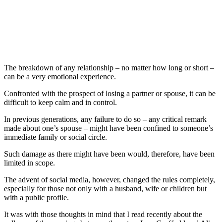
The breakdown of any relationship – no matter how long or short –
can be a very emotional experience.
Confronted with the prospect of losing a partner or spouse, it can be
difficult to keep calm and in control.
In previous generations, any failure to do so – any critical remark
made about one’s spouse – might have been confined to someone’s
immediate family or social circle.
Such damage as there might have been would, therefore, have been
limited in scope.
The advent of social media, however, changed the rules completely,
especially for those not only with a husband, wife or children but
with a public profile.
It was with those thoughts in mind that I read recently about the