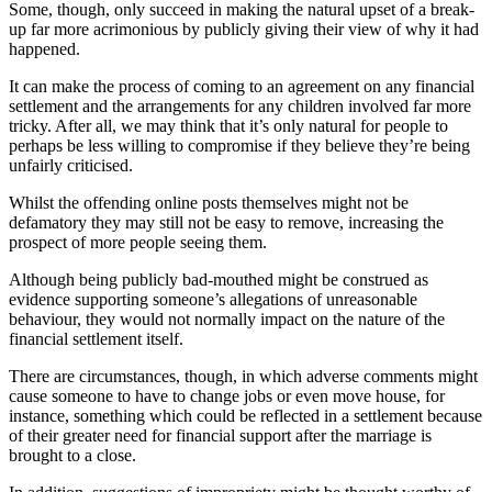
Some, though, only succeed in making the natural upset of a break-
up far more acrimonious by publicly giving their view of why it had
happened.
It can make the process of coming to an agreement on any financial
settlement and the arrangements for any children involved far more
tricky. After all, we may think that it’s only natural for people to
perhaps be less willing to compromise if they believe they’re being
unfairly criticised.
Whilst the offending online posts themselves might not be
defamatory they may still not be easy to remove, increasing the
prospect of more people seeing them.
Although being publicly bad-mouthed might be construed as
evidence supporting someone’s allegations of unreasonable
behaviour, they would not normally impact on the nature of the
financial settlement itself.
There are circumstances, though, in which adverse comments might
cause someone to have to change jobs or even move house, for
instance, something which could be reflected in a settlement because
of their greater need for financial support after the marriage is
brought to a close.