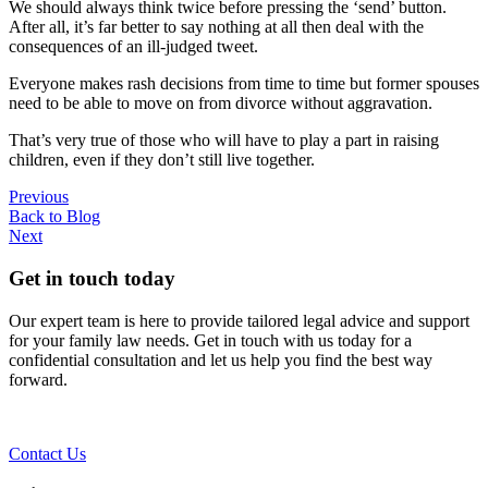
We should always think twice before pressing the ‘send’ button.
After all, it’s far better to say nothing at all then deal with the
consequences of an ill-judged tweet.
Everyone makes rash decisions from time to time but former spouses
need to be able to move on from divorce without aggravation.
That’s very true of those who will have to play a part in raising
children, even if they don’t still live together.
Previous
Back to Blog
Next
Get in touch today
Our expert team is here to provide tailored legal advice and support
for your family law needs. Get in touch with us today for a
confidential consultation and let us help you find the best way
forward.
Contact Us