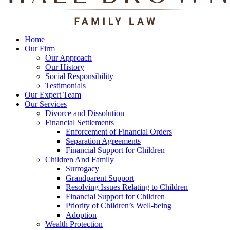
Home
Our Firm
Our Approach
Our History
Social Responsibility
Testimonials
Our Expert Team
Our Services
Divorce and Dissolution
Financial Settlements
Enforcement of Financial Orders
Separation Agreements
Financial Support for Children
Children And Family
Surrogacy
Grandparent Support
Resolving Issues Relating to Children
Financial Support for Children
Priority of Children’s Well-being
Adoption
Wealth Protection