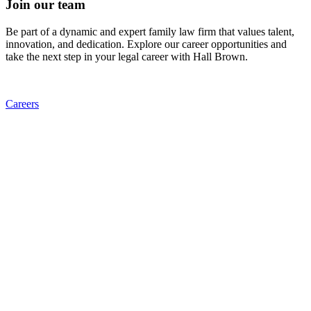
Join our team
Be part of a dynamic and expert family law firm that values talent,
innovation, and dedication. Explore our career opportunities and
take the next step in your legal career with Hall Brown.
Careers