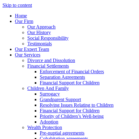
Skip to content
Home
Our Firm
Our Approach
Our History
Social Responsibility
Testimonials
Our Expert Team
Our Services
Divorce and Dissolution
Financial Settlements
Enforcement of Financial Orders
Separation Agreements
Financial Support for Children
Children And Family
Surrogacy
Grandparent Support
Resolving Issues Relating to Children
Financial Support for Children
Priority of Children’s Well-being
Adoption
Wealth Protection
Pre-nuptial agreements
Cohabitation agreements