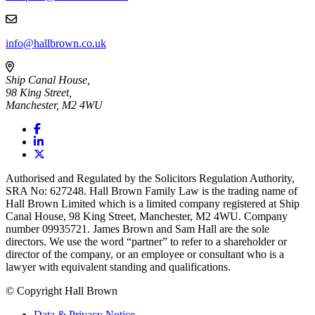
info@hallbrown.co.uk
Ship Canal House,
98 King Street,
Manchester, M2 4WU
Authorised and Regulated by the Solicitors Regulation Authority,
SRA No: 627248. Hall Brown Family Law is the trading name of
Hall Brown Limited which is a limited company registered at Ship
Canal House, 98 King Street, Manchester, M2 4WU. Company
number 09935721. James Brown and Sam Hall are the sole
directors. We use the word “partner” to refer to a shareholder or
director of the company, or an employee or consultant who is a
lawyer with equivalent standing and qualifications.
© Copyright Hall Brown
Data & Privacy Notice