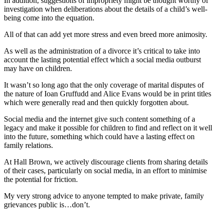
In addition, suggestions of impropriety might be thought worthy of
investigation when deliberations about the details of a child’s well-
being come into the equation.
All of that can add yet more stress and even breed more animosity.
As well as the administration of a divorce it’s critical to take into
account the lasting potential effect which a social media outburst
may have on children.
It wasn’t so long ago that the only coverage of marital disputes of
the nature of Ioan Gruffudd and Alice Evans would be in print titles
which were generally read and then quickly forgotten about.
Social media and the internet give such content something of a
legacy and make it possible for children to find and reflect on it well
into the future, something which could have a lasting effect on
family relations.
At Hall Brown, we actively discourage clients from sharing details
of their cases, particularly on social media, in an effort to minimise
the potential for friction.
My very strong advice to anyone tempted to make private, family
grievances public is…don’t.