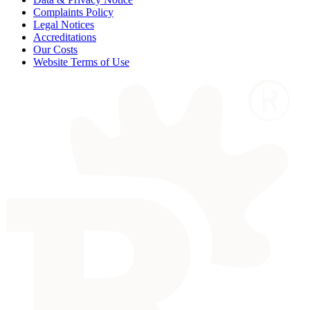
Complaints Policy
Legal Notices
Accreditations
Our Costs
Website Terms of Use