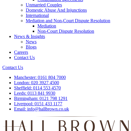
Unmarried Couples
Domestic Abuse And Injunctions
International
Mediation and Non-Court Dispute Resolution
Mediation
Non-Court Dispute Resolution
News & Insights
News
Blogs
Careers
Contact Us
Contact Us
Manchester:
0161 804 7000
London:
020 3927 4500
Sheffield:
0114 553 4570
Leeds:
0113 841 9930
Birmingham:
0121 798 1291
Liverpool:
0151 433 1177
Email:
info@hallbrown.co.uk