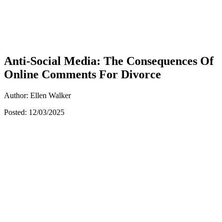
Anti-Social Media: The Consequences Of
Online Comments For Divorce
Author: Ellen Walker
Posted: 12/03/2025