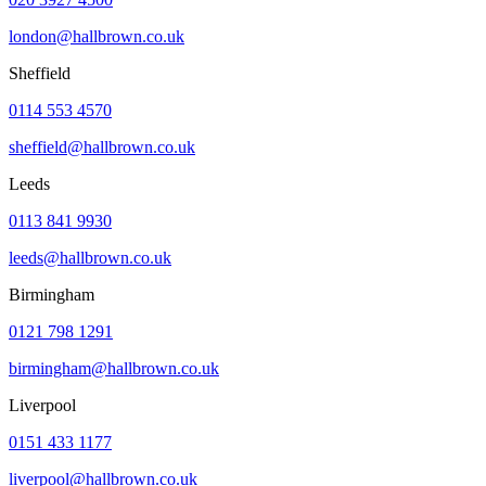
london@hallbrown.co.uk
Sheffield
0114 553 4570
sheffield@hallbrown.co.uk
Leeds
0113 841 9930
leeds@hallbrown.co.uk
Birmingham
0121 798 1291
birmingham@hallbrown.co.uk
Liverpool
0151 433 1177
liverpool@hallbrown.co.uk