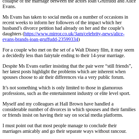
collapse of the marriage between the actors Ioan Gruffudd and Alice
Evans.
Ms Evans has taken to social media on a number of occasions in
recent weeks to inform her followers of the impact which her
husband’s divorce petition had already on her and the couple’s
daughters (
https://www.mirror.co.uk/3am/celebrity-news/alice-
evans-brands-ioan-gruffudd-23599334
)
For a couple who met on the set of a Walt Disney film, it may seem
a decidedly less than fairytale ending to their 14-year marriage.
Despite Ms Evans earlier insisting that the pair were “still friends”,
her latest posts highlight the problems which are inherent when
spouses choose to air their differences via a very public forum.
It’s not something which is only limited to those in glamorous
professions, such as the entertainment industry or elite level sport.
Myself and my colleagues at Hall Brown have handled a
considerable number of divorces in which spouses and their families
or friends insist on having their say on social media platforms.
I must point out that most people manage to conclude their
marriages amicably and go their separate ways without rancour.