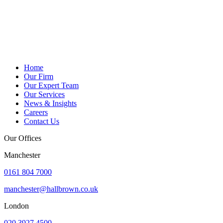
Home
Our Firm
Our Expert Team
Our Services
News & Insights
Careers
Contact Us
Our Offices
Manchester
0161 804 7000
manchester@hallbrown.co.uk
London
020 3927 4500