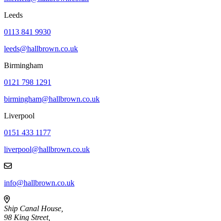
Leeds
0113 841 9930
leeds@hallbrown.co.uk
Birmingham
0121 798 1291
birmingham@hallbrown.co.uk
Liverpool
0151 433 1177
liverpool@hallbrown.co.uk
info@hallbrown.co.uk
Ship Canal House,
98 King Street,