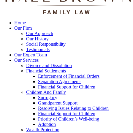
Home
Our Firm
Our Approach
Our History
Social Responsibility
Testimonials
Our Expert Team
Our Services
Divorce and Dissolution
Financial Settlements
Enforcement of Financial Orders
Separation Agreements
Financial Support for Children
Children And Family
Surrogacy
Grandparent Support
Resolving Issues Relating to Children
Financial Support for Children
Priority of Children’s Well-being
Adoption
Wealth Protection