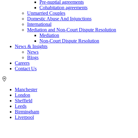
Pre-nuptial agreements
Cohabitation agreements
Unmarried Couples
Domestic Abuse And Injunctions
International
Mediation and Non-Court Dispute Resolution
Mediation
Non-Court Dispute Resolution
News & Insights
News
Blogs
Careers
Contact Us
Manchester
London
Sheffield
Leeds
Birmingham
Liverpool