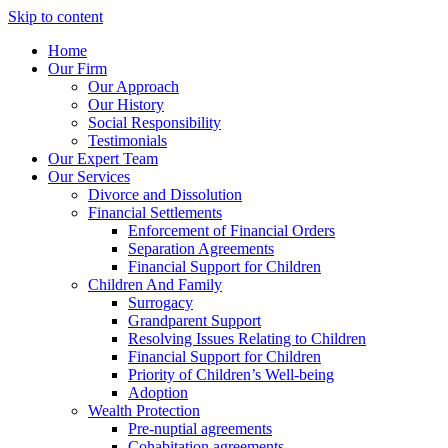
Skip to content
Home
Our Firm
Our Approach
Our History
Social Responsibility
Testimonials
Our Expert Team
Our Services
Divorce and Dissolution
Financial Settlements
Enforcement of Financial Orders
Separation Agreements
Financial Support for Children
Children And Family
Surrogacy
Grandparent Support
Resolving Issues Relating to Children
Financial Support for Children
Priority of Children’s Well-being
Adoption
Wealth Protection
Pre-nuptial agreements
Cohabitation agreements