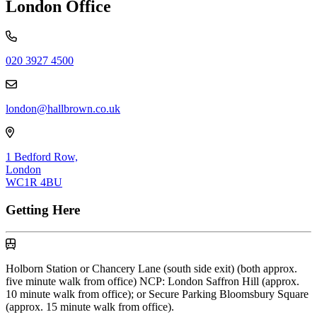
London Office
020 3927 4500
london@hallbrown.co.uk
1 Bedford Row,
London
WC1R 4BU
Getting Here
By Underground
Holborn Station or Chancery Lane (south side exit) (both approx.
five minute walk from office) NCP: London Saffron Hill (approx.
10 minute walk from office); or Secure Parking Bloomsbury Square
(approx. 15 minute walk from office).