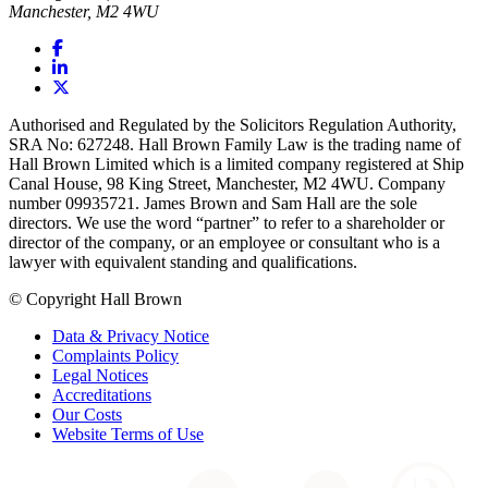
Manchester, M2 4WU
Authorised and Regulated by the Solicitors Regulation Authority,
SRA No: 627248. Hall Brown Family Law is the trading name of
Hall Brown Limited which is a limited company registered at Ship
Canal House, 98 King Street, Manchester, M2 4WU. Company
number 09935721. James Brown and Sam Hall are the sole
directors. We use the word “partner” to refer to a shareholder or
director of the company, or an employee or consultant who is a
lawyer with equivalent standing and qualifications.
© Copyright Hall Brown
Data & Privacy Notice
Complaints Policy
Legal Notices
Accreditations
Our Costs
Website Terms of Use