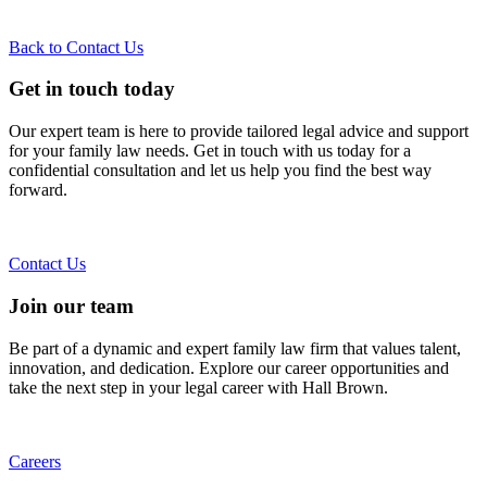
Back to Contact Us
Get in touch today
Our expert team is here to provide tailored legal advice and support
for your family law needs. Get in touch with us today for a
confidential consultation and let us help you find the best way
forward.
Contact Us
Join our team
Be part of a dynamic and expert family law firm that values talent,
innovation, and dedication. Explore our career opportunities and
take the next step in your legal career with Hall Brown.
Careers