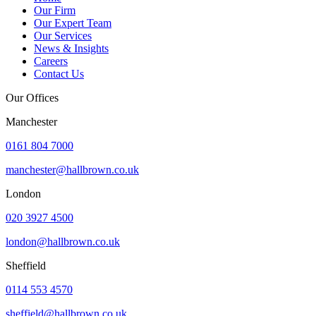
Our Firm
Our Expert Team
Our Services
News & Insights
Careers
Contact Us
Our Offices
Manchester
0161 804 7000
manchester@hallbrown.co.uk
London
020 3927 4500
london@hallbrown.co.uk
Sheffield
0114 553 4570
sheffield@hallbrown.co.uk