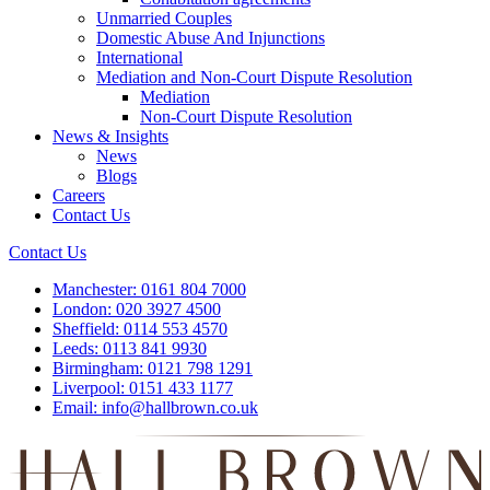
Unmarried Couples
Domestic Abuse And Injunctions
International
Mediation and Non-Court Dispute Resolution
Mediation
Non-Court Dispute Resolution
News & Insights
News
Blogs
Careers
Contact Us
Contact Us
Manchester:
0161 804 7000
London:
020 3927 4500
Sheffield:
0114 553 4570
Leeds:
0113 841 9930
Birmingham:
0121 798 1291
Liverpool:
0151 433 1177
Email:
info@hallbrown.co.uk