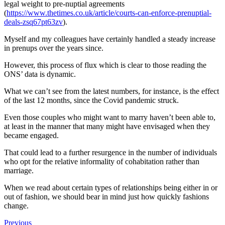
legal weight to pre-nuptial agreements
(
https://www.thetimes.co.uk/article/courts-can-enforce-prenuptial-
deals-zsq67pt63zv
).
Myself and my colleagues have certainly handled a steady increase
in prenups over the years since.
However, this process of flux which is clear to those reading the
ONS’ data is dynamic.
What we can’t see from the latest numbers, for instance, is the effect
of the last 12 months, since the Covid pandemic struck.
Even those couples who might want to marry haven’t been able to,
at least in the manner that many might have envisaged when they
became engaged.
That could lead to a further resurgence in the number of individuals
who opt for the relative informality of cohabitation rather than
marriage.
When we read about certain types of relationships being either in or
out of fashion, we should bear in mind just how quickly fashions
change.
Previous