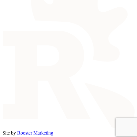
Site by
Rooster Marketing