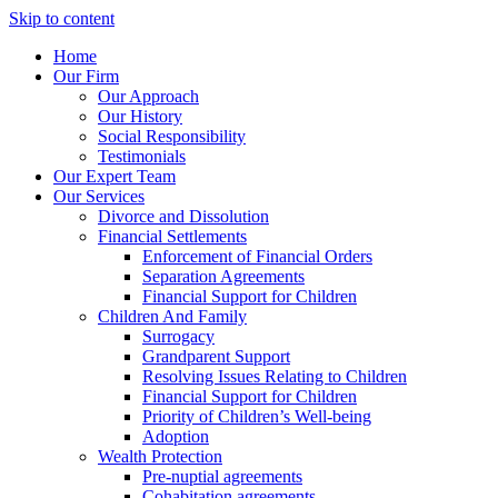
Skip to content
Home
Our Firm
Our Approach
Our History
Social Responsibility
Testimonials
Our Expert Team
Our Services
Divorce and Dissolution
Financial Settlements
Enforcement of Financial Orders
Separation Agreements
Financial Support for Children
Children And Family
Surrogacy
Grandparent Support
Resolving Issues Relating to Children
Financial Support for Children
Priority of Children’s Well-being
Adoption
Wealth Protection
Pre-nuptial agreements
Cohabitation agreements