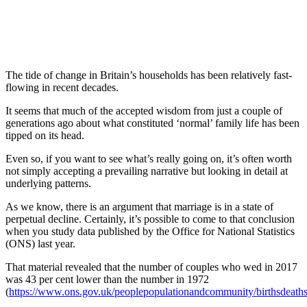
The tide of change in Britain’s households has been relatively fast-
flowing in recent decades.
It seems that much of the accepted wisdom from just a couple of
generations ago about what constituted ‘normal’ family life has been
tipped on its head.
Even so, if you want to see what’s really going on, it’s often worth
not simply accepting a prevailing narrative but looking in detail at
underlying patterns.
As we know, there is an argument that marriage is in a state of
perpetual decline. Certainly, it’s possible to come to that conclusion
when you study data published by the Office for National Statistics
(ONS) last year.
That material revealed that the number of couples who wed in 2017
was 43 per cent lower than the number in 1972
(
https://www.ons.gov.uk/peoplepopulationandcommunity/birthsdeathsa