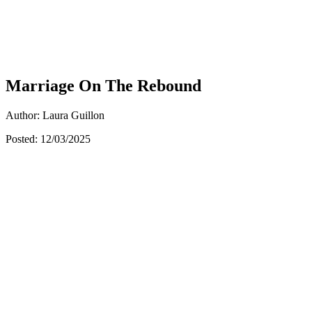
Marriage On The Rebound
Author: Laura Guillon
Posted: 12/03/2025