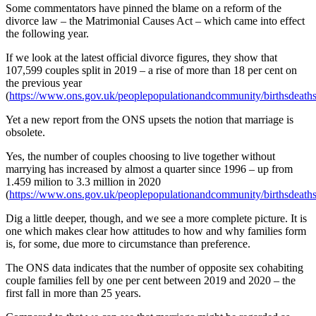
Some commentators have pinned the blame on a reform of the
divorce law – the Matrimonial Causes Act – which came into effect
the following year.
If we look at the latest official divorce figures, they show that
107,599 couples split in 2019 – a rise of more than 18 per cent on
the previous year
(
https://www.ons.gov.uk/peoplepopulationandcommunity/birthsdeaths
Yet a new report from the ONS upsets the notion that marriage is
obsolete.
Yes, the number of couples choosing to live together without
marrying has increased by almost a quarter since 1996 – up from
1.459 milion to 3.3 million in 2020
(
https://www.ons.gov.uk/peoplepopulationandcommunity/birthsdeathsa
Dig a little deeper, though, and we see a more complete picture. It is
one which makes clear how attitudes to how and why families form
is, for some, due more to circumstance than preference.
The ONS data indicates that the number of opposite sex cohabiting
couple families fell by one per cent between 2019 and 2020 – the
first fall in more than 25 years.