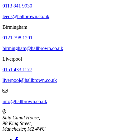
0113 841 9930
leeds@hallbrown.co.uk
Birmingham
0121 798 1291
birmingham@hallbrown.co.uk
Liverpool
0151 433 1177
liverpool@hallbrown.co.uk
info@hallbrown.co.uk
Ship Canal House,
98 King Street,
Manchester, M2 4WU