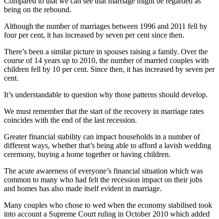
Compared to that we can see that marriage might be regarded as
being on the rebound.
Although the number of marriages between 1996 and 2011 fell by
four per cent, it has increased by seven per cent since then.
There’s been a similar picture in spouses raising a family. Over the
course of 14 years up to 2010, the number of married couples with
children fell by 10 per cent. Since then, it has increased by seven per
cent.
It’s understandable to question why those patterns should develop.
We must remember that the start of the recovery in marriage rates
coincides with the end of the last recession.
Greater financial stability can impact households in a number of
different ways, whether that’s being able to afford a lavish wedding
ceremony, buying a home together or having children.
The acute awareness of everyone’s financial situation which was
common to many who had felt the recession impact on their jobs
and homes has also made itself evident in marriage.
Many couples who chose to wed when the economy stabilised took
into account a Supreme Court ruling in October 2010 which added