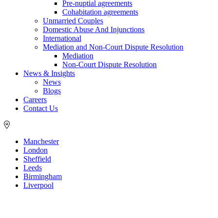
Pre-nuptial agreements
Cohabitation agreements
Unmarried Couples
Domestic Abuse And Injunctions
International
Mediation and Non-Court Dispute Resolution
Mediation
Non-Court Dispute Resolution
News & Insights
News
Blogs
Careers
Contact Us
Manchester
London
Sheffield
Leeds
Birmingham
Liverpool