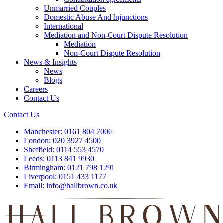
Unmarried Couples
Domestic Abuse And Injunctions
International
Mediation and Non-Court Dispute Resolution
Mediation
Non-Court Dispute Resolution
News & Insights
News
Blogs
Careers
Contact Us
Contact Us
Manchester:
0161 804 7000
London:
020 3927 4500
Sheffield:
0114 553 4570
Leeds:
0113 841 9930
Birmingham:
0121 798 1291
Liverpool:
0151 433 1177
Email:
info@hallbrown.co.uk