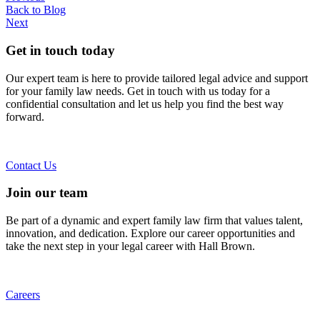
Back to Blog
Next
Get in touch today
Our expert team is here to provide tailored legal advice and support
for your family law needs. Get in touch with us today for a
confidential consultation and let us help you find the best way
forward.
Contact Us
Join our team
Be part of a dynamic and expert family law firm that values talent,
innovation, and dedication. Explore our career opportunities and
take the next step in your legal career with Hall Brown.
Careers