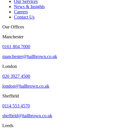
Our Services
News & Insights
Careers
Contact Us
Our Offices
Manchester
0161 804 7000
manchester@hallbrown.co.uk
London
020 3927 4500
london@hallbrown.co.uk
Sheffield
0114 553 4570
sheffield@hallbrown.co.uk
Leeds