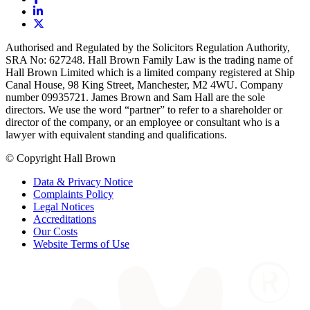
Authorised and Regulated by the Solicitors Regulation Authority,
SRA No: 627248. Hall Brown Family Law is the trading name of
Hall Brown Limited which is a limited company registered at Ship
Canal House, 98 King Street, Manchester, M2 4WU. Company
number 09935721. James Brown and Sam Hall are the sole
directors. We use the word “partner” to refer to a shareholder or
director of the company, or an employee or consultant who is a
lawyer with equivalent standing and qualifications.
© Copyright Hall Brown
Data & Privacy Notice
Complaints Policy
Legal Notices
Accreditations
Our Costs
Website Terms of Use