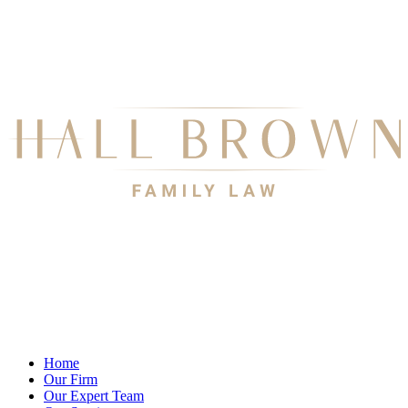
Home
Our Firm
Our Expert Team