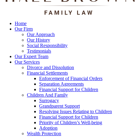
Home
Our Firm
Our Approach
Our History
Social Responsibility
Testimonials
Our Expert Team
Our Services
Divorce and Dissolution
Financial Settlements
Enforcement of Financial Orders
Separation Agreements
Financial Support for Children
Children And Family
Surrogacy
Grandparent Support
Resolving Issues Relating to Children
Financial Support for Children
Priority of Children’s Well-being
Adoption
Wealth Protection