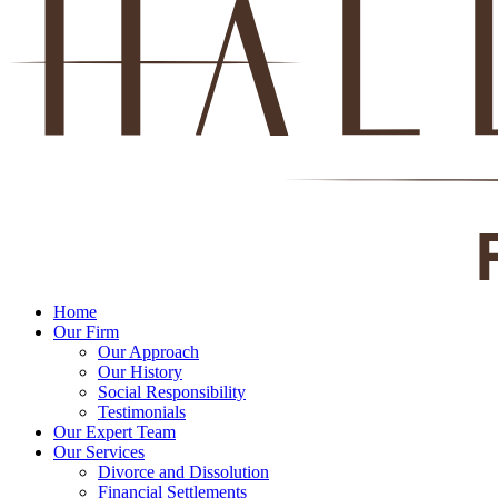
Home
Our Firm
Our Approach
Our History
Social Responsibility
Testimonials
Our Expert Team
Our Services
Divorce and Dissolution
Financial Settlements