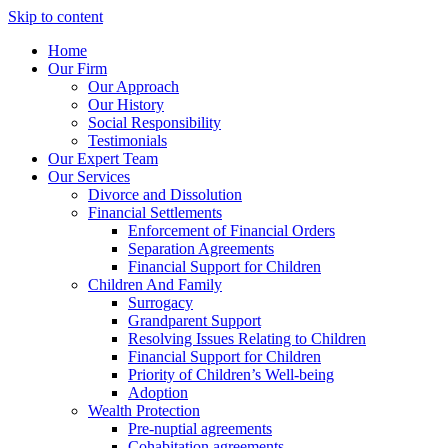
Skip to content
Home
Our Firm
Our Approach
Our History
Social Responsibility
Testimonials
Our Expert Team
Our Services
Divorce and Dissolution
Financial Settlements
Enforcement of Financial Orders
Separation Agreements
Financial Support for Children
Children And Family
Surrogacy
Grandparent Support
Resolving Issues Relating to Children
Financial Support for Children
Priority of Children’s Well-being
Adoption
Wealth Protection
Pre-nuptial agreements
Cohabitation agreements