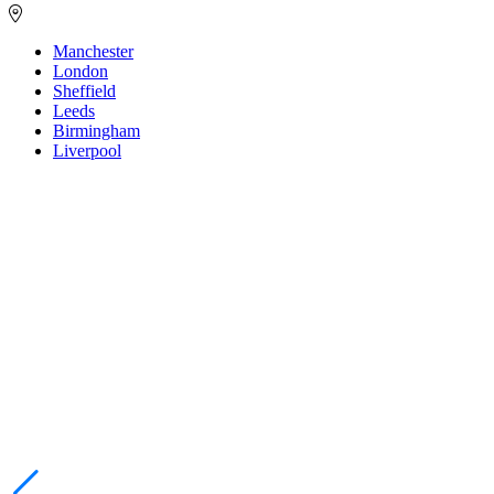
Manchester
London
Sheffield
Leeds
Birmingham
Liverpool