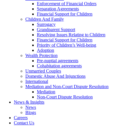
Enforcement of Financial Orders
Separation Agreements
Financial Support for Children
Children And Family
Surrogacy
Grandparent Support
Resolving Issues Relating to Children
Financial Support for Children
Priority of Children’s Well-being
Adoption
Wealth Protection
Pre-nuptial agreements
Cohabitation agreements
Unmarried Couples
Domestic Abuse And Injunctions
International
Mediation and Non-Court Dispute Resolution
Mediation
Non-Court Dispute Resolution
News & Insights
News
Blogs
Careers
Contact Us