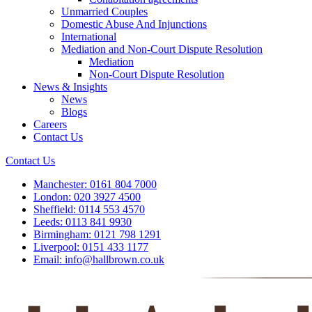
Unmarried Couples
Domestic Abuse And Injunctions
International
Mediation and Non-Court Dispute Resolution
Mediation
Non-Court Dispute Resolution
News & Insights
News
Blogs
Careers
Contact Us
Contact Us
Manchester:
0161 804 7000
London:
020 3927 4500
Sheffield:
0114 553 4570
Leeds:
0113 841 9930
Birmingham:
0121 798 1291
Liverpool:
0151 433 1177
Email:
info@hallbrown.co.uk