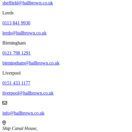
sheffield@hallbrown.co.uk
Leeds
0113 841 9930
leeds@hallbrown.co.uk
Birmingham
0121 798 1291
birmingham@hallbrown.co.uk
Liverpool
0151 433 1177
liverpool@hallbrown.co.uk
info@hallbrown.co.uk
Ship Canal House,