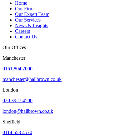
Home
Our Firm
Our Expert Team
Our Services
News & Insights
Careers
Contact Us
Our Offices
Manchester
0161 804 7000
manchester@hallbrown.co.uk
London
020 3927 4500
london@hallbrown.co.uk
Sheffield
0114 553 4570