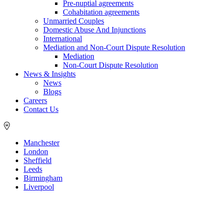
Pre-nuptial agreements
Cohabitation agreements
Unmarried Couples
Domestic Abuse And Injunctions
International
Mediation and Non-Court Dispute Resolution
Mediation
Non-Court Dispute Resolution
News & Insights
News
Blogs
Careers
Contact Us
Manchester
London
Sheffield
Leeds
Birmingham
Liverpool