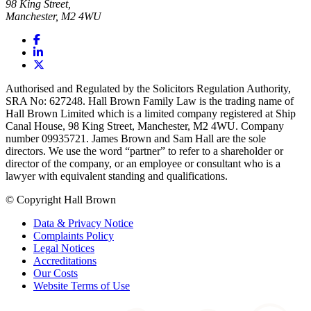
98 King Street,
Manchester, M2 4WU
Authorised and Regulated by the Solicitors Regulation Authority,
SRA No: 627248. Hall Brown Family Law is the trading name of
Hall Brown Limited which is a limited company registered at Ship
Canal House, 98 King Street, Manchester, M2 4WU. Company
number 09935721. James Brown and Sam Hall are the sole
directors. We use the word “partner” to refer to a shareholder or
director of the company, or an employee or consultant who is a
lawyer with equivalent standing and qualifications.
© Copyright Hall Brown
Data & Privacy Notice
Complaints Policy
Legal Notices
Accreditations
Our Costs
Website Terms of Use