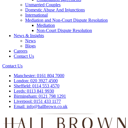
Unmarried Couples
Domestic Abuse And Injunctions
International
Mediation and Non-Court Dispute Resolution
Mediation
Non-Court Dispute Resolution
News & Insights
News
Blogs
Careers
Contact Us
Contact Us
Manchester:
0161 804 7000
London:
020 3927 4500
Sheffield:
0114 553 4570
Leeds:
0113 841 9930
Birmingham:
0121 798 1291
Liverpool:
0151 433 1177
Email:
info@hallbrown.co.uk