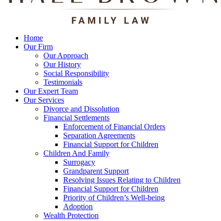
Home
Our Firm
Our Approach
Our History
Social Responsibility
Testimonials
Our Expert Team
Our Services
Divorce and Dissolution
Financial Settlements
Enforcement of Financial Orders
Separation Agreements
Financial Support for Children
Children And Family
Surrogacy
Grandparent Support
Resolving Issues Relating to Children
Financial Support for Children
Priority of Children’s Well-being
Adoption
Wealth Protection