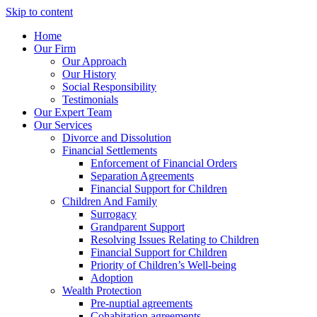
Skip to content
Home
Our Firm
Our Approach
Our History
Social Responsibility
Testimonials
Our Expert Team
Our Services
Divorce and Dissolution
Financial Settlements
Enforcement of Financial Orders
Separation Agreements
Financial Support for Children
Children And Family
Surrogacy
Grandparent Support
Resolving Issues Relating to Children
Financial Support for Children
Priority of Children’s Well-being
Adoption
Wealth Protection
Pre-nuptial agreements
Cohabitation agreements