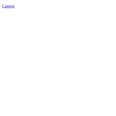
Careers