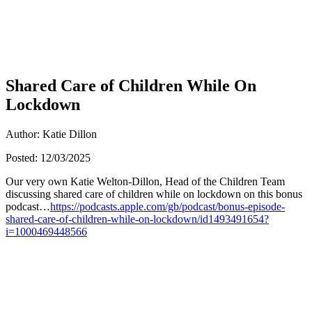
Shared Care of Children While On
Lockdown
Author: Katie Dillon
Posted: 12/03/2025
Our very own Katie Welton-Dillon, Head of the Children Team
discussing shared care of children while on lockdown on this bonus
podcast…
https://podcasts.apple.com/gb/podcast/bonus-episode-
shared-care-of-children-while-on-lockdown/id1493491654?
i=1000469448566