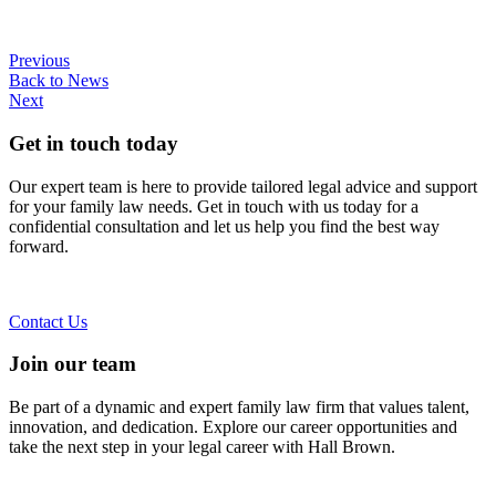
Previous
Back to News
Next
Get in touch today
Our expert team is here to provide tailored legal advice and support
for your family law needs. Get in touch with us today for a
confidential consultation and let us help you find the best way
forward.
Contact Us
Join our team
Be part of a dynamic and expert family law firm that values talent,
innovation, and dedication. Explore our career opportunities and
take the next step in your legal career with Hall Brown.