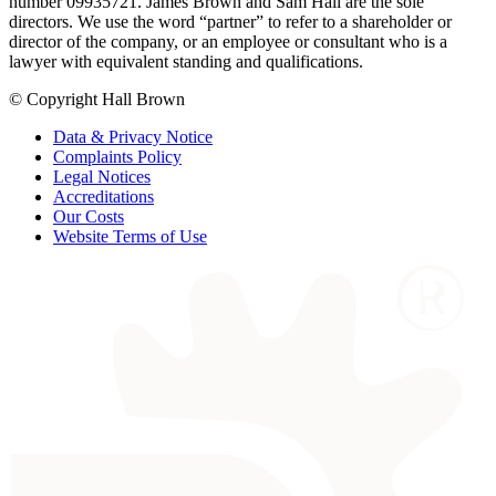
number 09935721. James Brown and Sam Hall are the sole
directors. We use the word “partner” to refer to a shareholder or
director of the company, or an employee or consultant who is a
lawyer with equivalent standing and qualifications.
© Copyright Hall Brown
Data & Privacy Notice
Complaints Policy
Legal Notices
Accreditations
Our Costs
Website Terms of Use