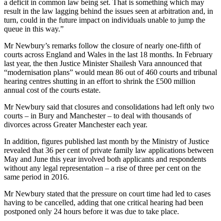
a deficit in common law being set. That is something which may
result in the law lagging behind the issues seen at arbitration and, in
turn, could in the future impact on individuals unable to jump the
queue in this way.”
Mr Newbury’s remarks follow the closure of nearly one-fifth of
courts across England and Wales in the last 18 months. In February
last year, the then Justice Minister Shailesh Vara announced that
“modernisation plans” would mean 86 out of 460 courts and tribunal
hearing centres shutting in an effort to shrink the £500 million
annual cost of the courts estate.
Mr Newbury said that closures and consolidations had left only two
courts – in Bury and Manchester – to deal with thousands of
divorces across Greater Manchester each year.
In addition, figures published last month by the Ministry of Justice
revealed that 36 per cent of private family law applications between
May and June this year involved both applicants and respondents
without any legal representation – a rise of three per cent on the
same period in 2016.
Mr Newbury stated that the pressure on court time had led to cases
having to be cancelled, adding that one critical hearing had been
postponed only 24 hours before it was due to take place.