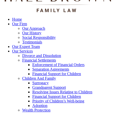
Home
Our Firm
Our Approach
Our History
Social Responsibility
Testimonials
Our Expert Team
Our Services
Divorce and Dissolution
Financial Settlements
Enforcement of Financial Orders
Separation Agreements
Financial Support for Children
Children And Family
Surrogacy
Grandparent Support
Resolving Issues Relating to Children
Financial Support for Children
Priority of Children’s Well-being
Adoption
Wealth Protection