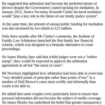
He suggested that arbitration had become the preferred means of
divorce despite the Government’s stated backing for mediation. In
January 2012, Justice Secretary Kenneth Clarke declared mediation
would “play a key role in the future of our family justice system”.
At the same time, the amount of annual public funding for mediation
was also increased by two-thirds to £25 million.
Only three months after Mr Clarke’s comments, the Institute of
Family Law Arbitrators launched the first family law financial
scheme, which was designed as a bespoke alternative to court
proceedings.
Sir James Munby later said that whilst judges were not a “rubber
stamp”, they would be expected to approve the arbitration
agreements in all but “the rarest of cases”.
Mr Newbury highlighted how arbitration had been able to overcome
“very detailed points of principle rather than points of law” in a
number of Hall Brown’s cases more swiftly and informally than
courts were able to.
He added that some couples were particularly keen to ensure that
personal information did not become the subject of media coverage.
Sir James Munby has underlined his belief that greater transparency