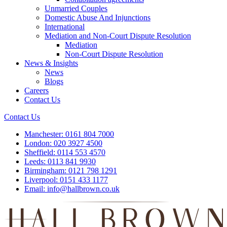
Unmarried Couples
Domestic Abuse And Injunctions
International
Mediation and Non-Court Dispute Resolution
Mediation
Non-Court Dispute Resolution
News & Insights
News
Blogs
Careers
Contact Us
Contact Us
Manchester:
0161 804 7000
London:
020 3927 4500
Sheffield:
0114 553 4570
Leeds:
0113 841 9930
Birmingham:
0121 798 1291
Liverpool:
0151 433 1177
Email:
info@hallbrown.co.uk