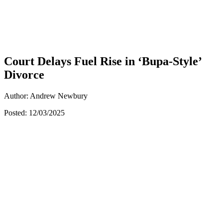
Court Delays Fuel Rise in ‘Bupa-Style’
Divorce
Author: Andrew Newbury
Posted: 12/03/2025