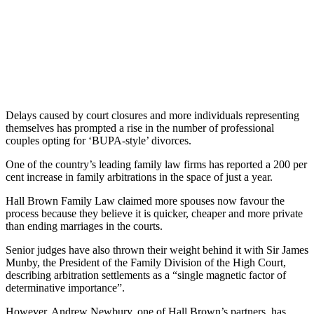
Delays caused by court closures and more individuals representing
themselves has prompted a rise in the number of professional
couples opting for ‘BUPA-style’ divorces.
One of the country’s leading family law firms has reported a 200 per
cent increase in family arbitrations in the space of just a year.
Hall Brown Family Law claimed more spouses now favour the
process because they believe it is quicker, cheaper and more private
than ending marriages in the courts.
Senior judges have also thrown their weight behind it with Sir James
Munby, the President of the Family Division of the High Court,
describing arbitration settlements as a “single magnetic factor of
determinative importance”.
However, Andrew Newbury, one of Hall Brown’s partners, has