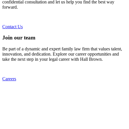
confidential consultation and let us help you find the best way
forward.
Contact Us
Join our team
Be part of a dynamic and expert family law firm that values talent,
innovation, and dedication. Explore our career opportunities and
take the next step in your legal career with Hall Brown.
Careers