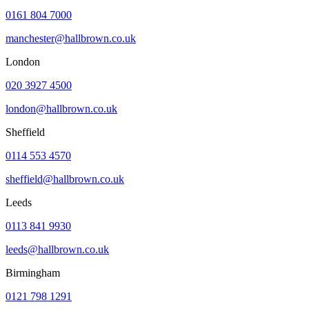
0161 804 7000
manchester@hallbrown.co.uk
London
020 3927 4500
london@hallbrown.co.uk
Sheffield
0114 553 4570
sheffield@hallbrown.co.uk
Leeds
0113 841 9930
leeds@hallbrown.co.uk
Birmingham
0121 798 1291