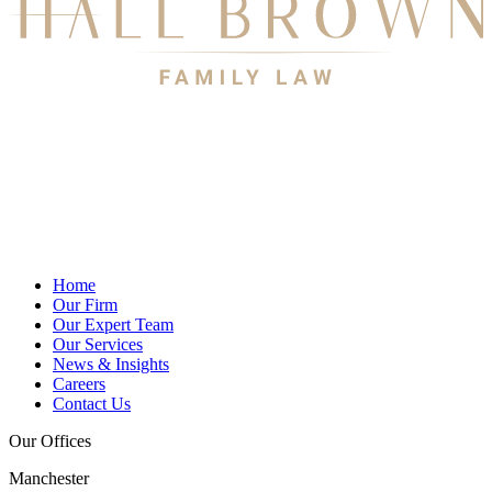
Home
Our Firm
Our Expert Team
Our Services
News & Insights
Careers
Contact Us
Our Offices
Manchester