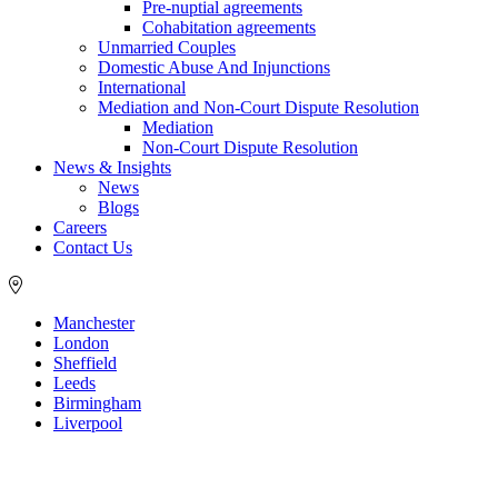
Pre-nuptial agreements
Cohabitation agreements
Unmarried Couples
Domestic Abuse And Injunctions
International
Mediation and Non-Court Dispute Resolution
Mediation
Non-Court Dispute Resolution
News & Insights
News
Blogs
Careers
Contact Us
Manchester
London
Sheffield
Leeds
Birmingham
Liverpool