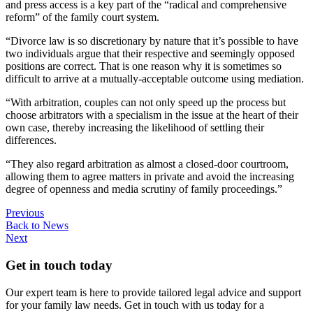
and press access is a key part of the “radical and comprehensive
reform” of the family court system.
“Divorce law is so discretionary by nature that it’s possible to have
two individuals argue that their respective and seemingly opposed
positions are correct. That is one reason why it is sometimes so
difficult to arrive at a mutually-acceptable outcome using mediation.
“With arbitration, couples can not only speed up the process but
choose arbitrators with a specialism in the issue at the heart of their
own case, thereby increasing the likelihood of settling their
differences.
“They also regard arbitration as almost a closed-door courtroom,
allowing them to agree matters in private and avoid the increasing
degree of openness and media scrutiny of family proceedings.”
Previous
Back to News
Next
Get in touch today
Our expert team is here to provide tailored legal advice and support
for your family law needs. Get in touch with us today for a