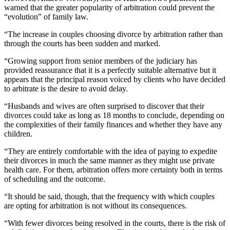
warned that the greater popularity of arbitration could prevent the
“evolution” of family law.
“The increase in couples choosing divorce by arbitration rather than
through the courts has been sudden and marked.
“Growing support from senior members of the judiciary has
provided reassurance that it is a perfectly suitable alternative but it
appears that the principal reason voiced by clients who have decided
to arbitrate is the desire to avoid delay.
“Husbands and wives are often surprised to discover that their
divorces could take as long as 18 months to conclude, depending on
the complexities of their family finances and whether they have any
children.
“They are entirely comfortable with the idea of paying to expedite
their divorces in much the same manner as they might use private
health care. For them, arbitration offers more certainty both in terms
of scheduling and the outcome.
“It should be said, though, that the frequency with which couples
are opting for arbitration is not without its consequences.
“With fewer divorces being resolved in the courts, there is the risk of