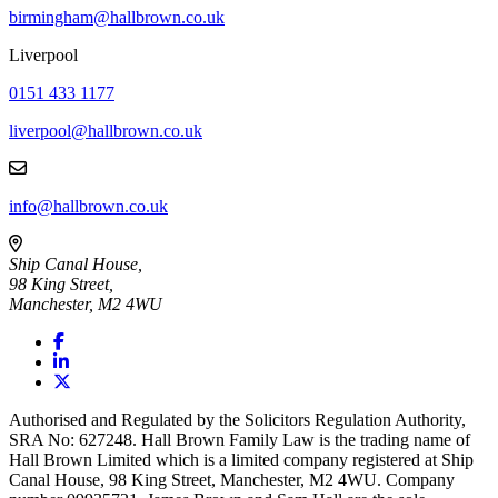
birmingham@hallbrown.co.uk
Liverpool
0151 433 1177
liverpool@hallbrown.co.uk
info@hallbrown.co.uk
Ship Canal House,
98 King Street,
Manchester, M2 4WU
Authorised and Regulated by the Solicitors Regulation Authority,
SRA No: 627248. Hall Brown Family Law is the trading name of
Hall Brown Limited which is a limited company registered at Ship
Canal House, 98 King Street, Manchester, M2 4WU. Company