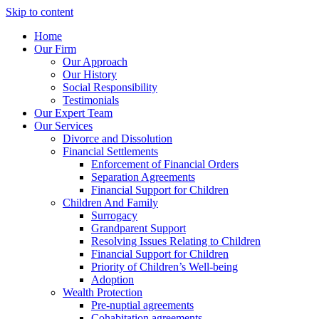
Skip to content
Home
Our Firm
Our Approach
Our History
Social Responsibility
Testimonials
Our Expert Team
Our Services
Divorce and Dissolution
Financial Settlements
Enforcement of Financial Orders
Separation Agreements
Financial Support for Children
Children And Family
Surrogacy
Grandparent Support
Resolving Issues Relating to Children
Financial Support for Children
Priority of Children’s Well-being
Adoption
Wealth Protection
Pre-nuptial agreements
Cohabitation agreements