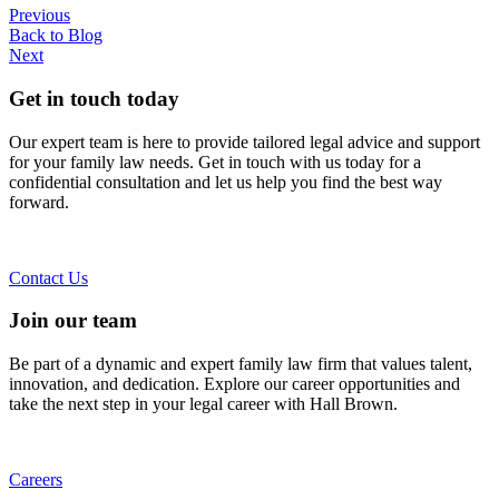
Previous
Back to Blog
Next
Get in touch today
Our expert team is here to provide tailored legal advice and support
for your family law needs. Get in touch with us today for a
confidential consultation and let us help you find the best way
forward.
Contact Us
Join our team
Be part of a dynamic and expert family law firm that values talent,
innovation, and dedication. Explore our career opportunities and
take the next step in your legal career with Hall Brown.
Careers