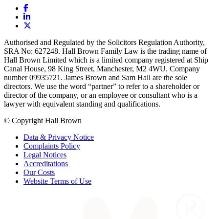
Authorised and Regulated by the Solicitors Regulation Authority,
SRA No: 627248. Hall Brown Family Law is the trading name of
Hall Brown Limited which is a limited company registered at Ship
Canal House, 98 King Street, Manchester, M2 4WU. Company
number 09935721. James Brown and Sam Hall are the sole
directors. We use the word “partner” to refer to a shareholder or
director of the company, or an employee or consultant who is a
lawyer with equivalent standing and qualifications.
© Copyright Hall Brown
Data & Privacy Notice
Complaints Policy
Legal Notices
Accreditations
Our Costs
Website Terms of Use