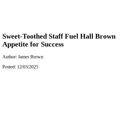
Sweet-Toothed Staff Fuel Hall Brown
Appetite for Success
Author: James Brown
Posted: 12/03/2025