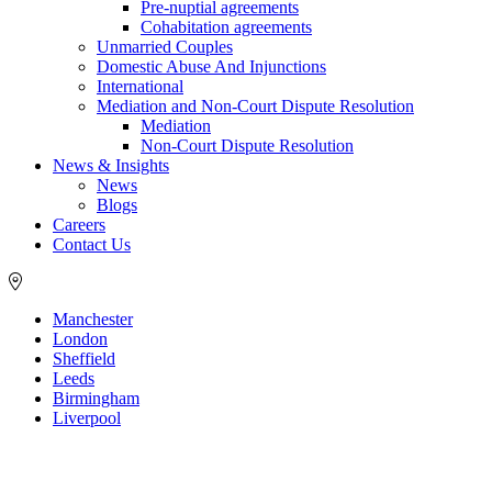
Pre-nuptial agreements
Cohabitation agreements
Unmarried Couples
Domestic Abuse And Injunctions
International
Mediation and Non-Court Dispute Resolution
Mediation
Non-Court Dispute Resolution
News & Insights
News
Blogs
Careers
Contact Us
Manchester
London
Sheffield
Leeds
Birmingham
Liverpool