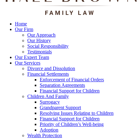
Home
Our Firm
Our Approach
Our History
Social Responsibility
Testimonials
Our Expert Team
Our Services
Divorce and Dissolution
Financial Settlements
Enforcement of Financial Orders
Separation Agreements
Financial Support for Children
Children And Family
Surrogacy
Grandparent Support
Resolving Issues Relating to Children
Financial Support for Children
Priority of Children’s Well-being
Adoption
Wealth Protection