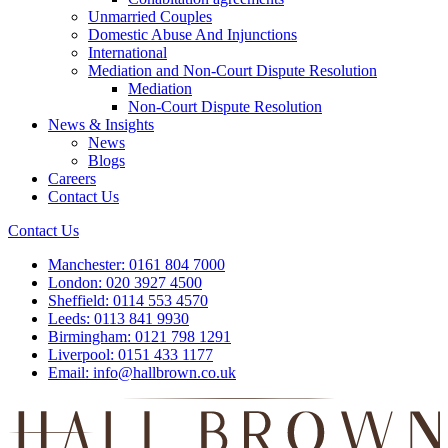
Unmarried Couples
Domestic Abuse And Injunctions
International
Mediation and Non-Court Dispute Resolution
Mediation
Non-Court Dispute Resolution
News & Insights
News
Blogs
Careers
Contact Us
Contact Us
Manchester:
0161 804 7000
London:
020 3927 4500
Sheffield:
0114 553 4570
Leeds:
0113 841 9930
Birmingham:
0121 798 1291
Liverpool:
0151 433 1177
Email:
info@hallbrown.co.uk