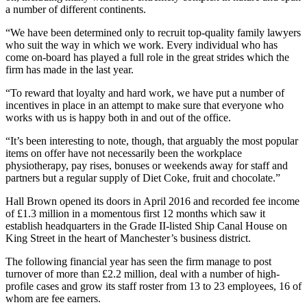
a number of different continents.
“We have been determined only to recruit top-quality family lawyers
who suit the way in which we work. Every individual who has
come on-board has played a full role in the great strides which the
firm has made in the last year.
“To reward that loyalty and hard work, we have put a number of
incentives in place in an attempt to make sure that everyone who
works with us is happy both in and out of the office.
“It’s been interesting to note, though, that arguably the most popular
items on offer have not necessarily been the workplace
physiotherapy, pay rises, bonuses or weekends away for staff and
partners but a regular supply of Diet Coke, fruit and chocolate.”
Hall Brown opened its doors in April 2016 and recorded fee income
of £1.3 million in a momentous first 12 months which saw it
establish headquarters in the Grade II-listed Ship Canal House on
King Street in the heart of Manchester’s business district.
The following financial year has seen the firm manage to post
turnover of more than £2.2 million, deal with a number of high-
profile cases and grow its staff roster from 13 to 23 employees, 16 of
whom are fee earners.