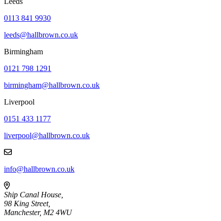
Leeds
0113 841 9930
leeds@hallbrown.co.uk
Birmingham
0121 798 1291
birmingham@hallbrown.co.uk
Liverpool
0151 433 1177
liverpool@hallbrown.co.uk
info@hallbrown.co.uk
Ship Canal House,
98 King Street,
Manchester, M2 4WU