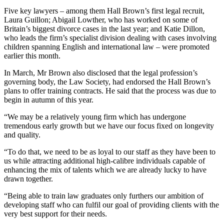
Five key lawyers – among them Hall Brown’s first legal recruit,
Laura Guillon; Abigail Lowther, who has worked on some of
Britain’s biggest divorce cases in the last year; and Katie Dillon,
who leads the firm’s specialist division dealing with cases involving
children spanning English and international law – were promoted
earlier this month.
In March, Mr Brown also disclosed that the legal profession’s
governing body, the Law Society, had endorsed the Hall Brown’s
plans to offer training contracts. He said that the process was due to
begin in autumn of this year.
“We may be a relatively young firm which has undergone
tremendous early growth but we have our focus fixed on longevity
and quality.
“To do that, we need to be as loyal to our staff as they have been to
us while attracting additional high-calibre individuals capable of
enhancing the mix of talents which we are already lucky to have
drawn together.
“Being able to train law graduates only furthers our ambition of
developing staff who can fulfil our goal of providing clients with the
very best support for their needs.