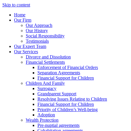
Skip to content
Home
Our Firm
Our Approach
Our History
Social Responsibility
Testimonials
Our Expert Team
Our Services
Divorce and Dissolution
Financial Settlements
Enforcement of Financial Orders
Separation Agreements
Financial Support for Children
Children And Family
Surrogacy
Grandparent Support
Resolving Issues Relating to Children
Financial Support for Children
Priority of Children’s Well-being
Adoption
Wealth Protection
Pre-nuptial agreements
Cohabitation agreements