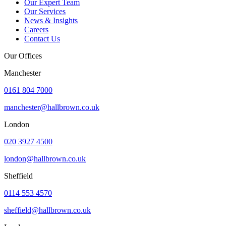
Our Expert Team
Our Services
News & Insights
Careers
Contact Us
Our Offices
Manchester
0161 804 7000
manchester@hallbrown.co.uk
London
020 3927 4500
london@hallbrown.co.uk
Sheffield
0114 553 4570
sheffield@hallbrown.co.uk