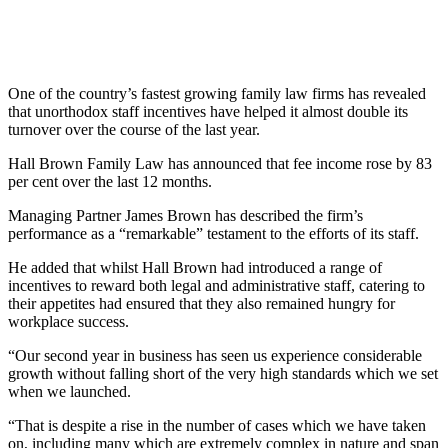
One of the country’s fastest growing family law firms has revealed
that unorthodox staff incentives have helped it almost double its
turnover over the course of the last year.
Hall Brown Family Law has announced that fee income rose by 83
per cent over the last 12 months.
Managing Partner James Brown has described the firm’s
performance as a “remarkable” testament to the efforts of its staff.
He added that whilst Hall Brown had introduced a range of
incentives to reward both legal and administrative staff, catering to
their appetites had ensured that they also remained hungry for
workplace success.
“Our second year in business has seen us experience considerable
growth without falling short of the very high standards which we set
when we launched.
“That is despite a rise in the number of cases which we have taken
on, including many which are extremely complex in nature and span