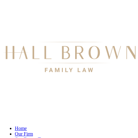
Home
Our Firm