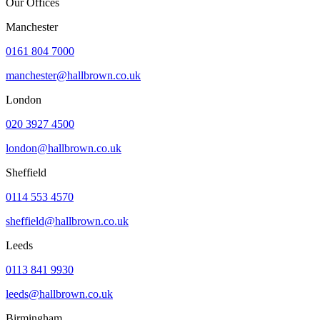
Our Offices
Manchester
0161 804 7000
manchester@hallbrown.co.uk
London
020 3927 4500
london@hallbrown.co.uk
Sheffield
0114 553 4570
sheffield@hallbrown.co.uk
Leeds
0113 841 9930
leeds@hallbrown.co.uk
Birmingham