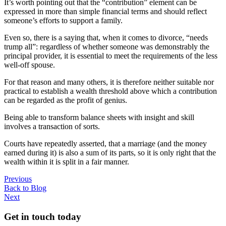
It’s worth pointing out that the “contribution” element can be
expressed in more than simple financial terms and should reflect
someone’s efforts to support a family.
Even so, there is a saying that, when it comes to divorce, “needs
trump all”: regardless of whether someone was demonstrably the
principal provider, it is essential to meet the requirements of the less
well-off spouse.
For that reason and many others, it is therefore neither suitable nor
practical to establish a wealth threshold above which a contribution
can be regarded as the profit of genius.
Being able to transform balance sheets with insight and skill
involves a transaction of sorts.
Courts have repeatedly asserted, that a marriage (and the money
earned during it) is also a sum of its parts, so it is only right that the
wealth within it is split in a fair manner.
Previous
Back to Blog
Next
Get in touch today