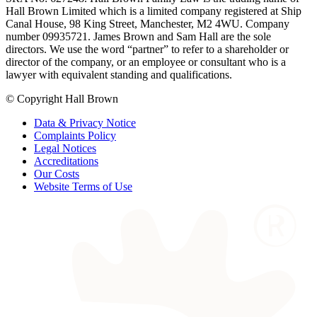
Hall Brown Limited which is a limited company registered at Ship
Canal House, 98 King Street, Manchester, M2 4WU. Company
number 09935721. James Brown and Sam Hall are the sole
directors. We use the word “partner” to refer to a shareholder or
director of the company, or an employee or consultant who is a
lawyer with equivalent standing and qualifications.
© Copyright Hall Brown
Data & Privacy Notice
Complaints Policy
Legal Notices
Accreditations
Our Costs
Website Terms of Use