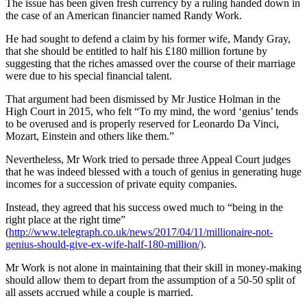
The issue has been given fresh currency by a ruling handed down in
the case of an American financier named Randy Work.
He had sought to defend a claim by his former wife, Mandy Gray,
that she should be entitled to half his £180 million fortune by
suggesting that the riches amassed over the course of their marriage
were due to his special financial talent.
That argument had been dismissed by Mr Justice Holman in the
High Court in 2015, who felt “To my mind, the word ‘genius’ tends
to be overused and is properly reserved for Leonardo Da Vinci,
Mozart, Einstein and others like them.”
Nevertheless, Mr Work tried to persade three Appeal Court judges
that he was indeed blessed with a touch of genius in generating huge
incomes for a succession of private equity companies.
Instead, they agreed that his success owed much to “being in the
right place at the right time”
(
http://www.telegraph.co.uk/news/2017/04/11/millionaire-not-
genius-should-give-ex-wife-half-180-million/)
.
Mr Work is not alone in maintaining that their skill in money-making
should allow them to depart from the assumption of a 50-50 split of
all assets accrued while a couple is married.