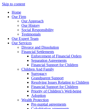
Skip to content
Home
Our Firm
Our Approach
Our History
Social Responsibility
Testimonials
Our Expert Team
Our Services
Divorce and Dissolution
Financial Settlements
Enforcement of Financial Orders
Separation Agreements
Financial Support for Children
Children And Family
Surrogacy
Grandparent Support
Resolving Issues Relating to Children
Financial Support for Children
Priority of Children’s Well-being
Adoption
Wealth Protection
Pre-nuptial agreements
Cohabitation agreements