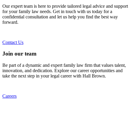
Our expert team is here to provide tailored legal advice and support
for your family law needs. Get in touch with us today for a
confidential consultation and let us help you find the best way
forward.
Contact Us
Join our team
Be part of a dynamic and expert family law firm that values talent,
innovation, and dedication. Explore our career opportunities and
take the next step in your legal career with Hall Brown.
Careers