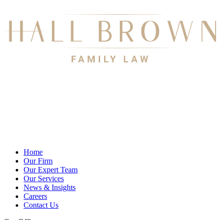
Home
Our Firm
Our Expert Team
Our Services
News & Insights
Careers
Contact Us