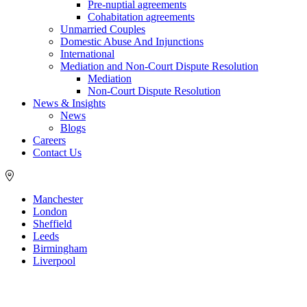
Pre-nuptial agreements
Cohabitation agreements
Unmarried Couples
Domestic Abuse And Injunctions
International
Mediation and Non-Court Dispute Resolution
Mediation
Non-Court Dispute Resolution
News & Insights
News
Blogs
Careers
Contact Us
Manchester
London
Sheffield
Leeds
Birmingham
Liverpool