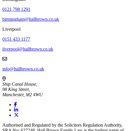
0121 798 1291
birmingham@hallbrown.co.uk
Liverpool
0151 433 1177
liverpool@hallbrown.co.uk
info@hallbrown.co.uk
Ship Canal House,
98 King Street,
Manchester, M2 4WU
Authorised and Regulated by the Solicitors Regulation Authority,
SRA No: 627248. Hall Brown Family Law is the trading name of