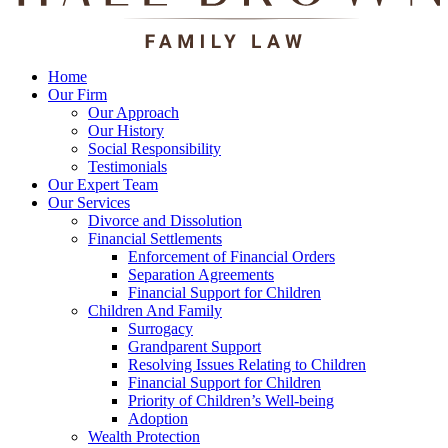
Home
Our Firm
Our Approach
Our History
Social Responsibility
Testimonials
Our Expert Team
Our Services
Divorce and Dissolution
Financial Settlements
Enforcement of Financial Orders
Separation Agreements
Financial Support for Children
Children And Family
Surrogacy
Grandparent Support
Resolving Issues Relating to Children
Financial Support for Children
Priority of Children’s Well-being
Adoption
Wealth Protection