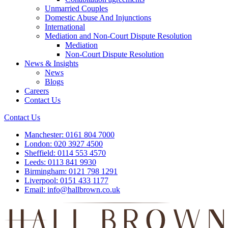
Unmarried Couples
Domestic Abuse And Injunctions
International
Mediation and Non-Court Dispute Resolution
Mediation
Non-Court Dispute Resolution
News & Insights
News
Blogs
Careers
Contact Us
Contact Us
Manchester:
0161 804 7000
London:
020 3927 4500
Sheffield:
0114 553 4570
Leeds:
0113 841 9930
Birmingham:
0121 798 1291
Liverpool:
0151 433 1177
Email:
info@hallbrown.co.uk