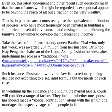
Even so, this latest judgement and other recent such decisions mean
that the sort of sums which might be regarded as exceptional appear
to be beyond the reach of all but a fraction of the very wealthy.
That is, in part, because courts recognise the equivalent contribution
of spouses (who have most frequently been female) in building a
supportive household environment and raising children, allowing the
family’s breadwinner to develop their careers and incomes.
Take the case of the former beauty queen Pauline Chai who, only
last week, was awarded £64 million from her husband, Dr Khoo
Kay Peng, the chairman of the Laura Ashley fashion business after
underlining her role as a “traditional” wife
(
http://www.telegraph.co.uk/news/2017/04/06/homemaker-ex-wife-
laura-ashley-boss-wins-third-200m-income-payout/)
.
Such instances illustrate how divorce law is discretionary, being
decided not according to a set, rigid formula but the merits of each
case.
In weighing up the evidence and dividing the marital assets, courts
will consider a range of factors. They include whether one spouse
has indeed made a “special contribution” along with the length of a
marriage, the respective ages of the people in it.