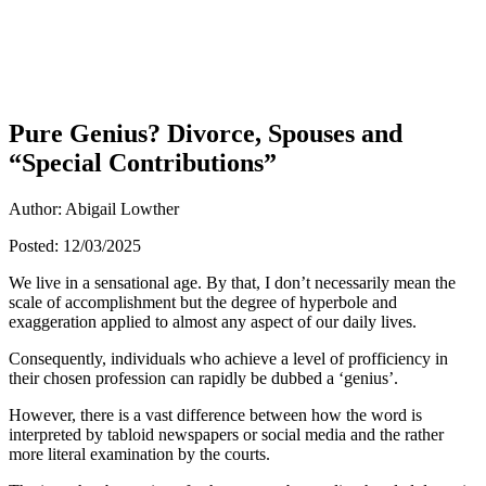
Pure Genius? Divorce, Spouses and
“Special Contributions”
Author: Abigail Lowther
Posted: 12/03/2025
We live in a sensational age. By that, I don’t necessarily mean the
scale of accomplishment but the degree of hyperbole and
exaggeration applied to almost any aspect of our daily lives.
Consequently, individuals who achieve a level of profficiency in
their chosen profession can rapidly be dubbed a ‘genius’.
However, there is a vast difference between how the word is
interpreted by tabloid newspapers or social media and the rather
more literal examination by the courts.