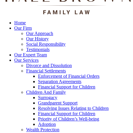
Home
Our Firm
Our Approach
Our History
Social Responsibility
Testimonials
Our Expert Team
Our Services
Divorce and Dissolution
Financial Settlements
Enforcement of Financial Orders
Separation Agreements
Financial Support for Children
Children And Family
Surrogacy
Grandparent Support
Resolving Issues Relating to Children
Financial Support for Children
Priority of Children’s Well-being
Adoption
Wealth Protection