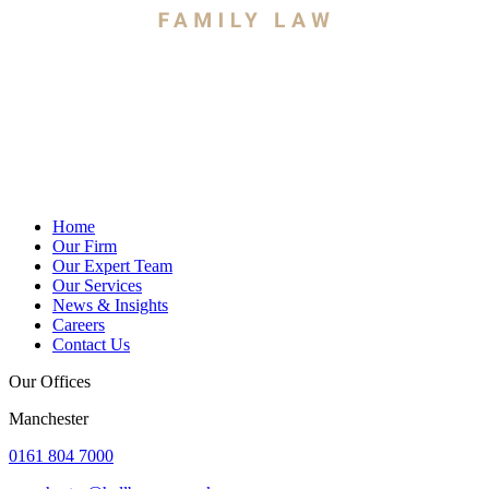
Home
Our Firm
Our Expert Team
Our Services
News & Insights
Careers
Contact Us
Our Offices
Manchester
0161 804 7000