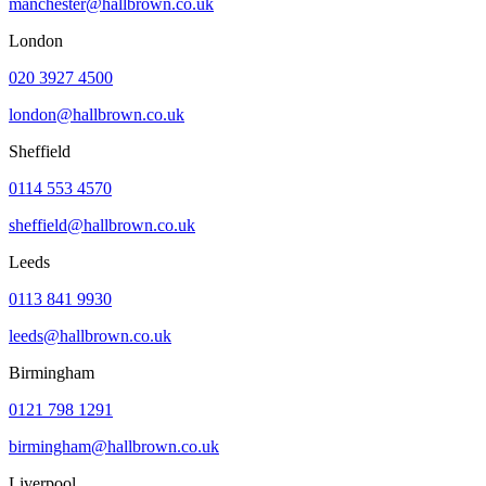
manchester@hallbrown.co.uk
London
020 3927 4500
london@hallbrown.co.uk
Sheffield
0114 553 4570
sheffield@hallbrown.co.uk
Leeds
0113 841 9930
leeds@hallbrown.co.uk
Birmingham
0121 798 1291
birmingham@hallbrown.co.uk
Liverpool