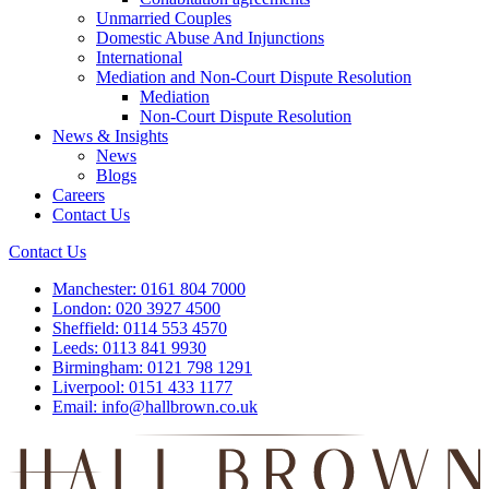
Unmarried Couples
Domestic Abuse And Injunctions
International
Mediation and Non-Court Dispute Resolution
Mediation
Non-Court Dispute Resolution
News & Insights
News
Blogs
Careers
Contact Us
Contact Us
Manchester:
0161 804 7000
London:
020 3927 4500
Sheffield:
0114 553 4570
Leeds:
0113 841 9930
Birmingham:
0121 798 1291
Liverpool:
0151 433 1177
Email:
info@hallbrown.co.uk