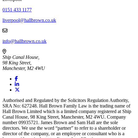
0151 433 1177
liverpool@hallbrown.co.uk
info@hallbrown.co.uk
Ship Canal House,
98 King Street,
Manchester, M2 4WU
Authorised and Regulated by the Solicitors Regulation Authority,
SRA No: 627248. Hall Brown Family Law is the trading name of
Hall Brown Limited which is a limited company registered at Ship
Canal House, 98 King Street, Manchester, M2 4WU. Company
number 09935721. James Brown and Sam Hall are the sole
directors. We use the word “partner” to refer to a shareholder or
director of the company, or an employee or consultant who is a