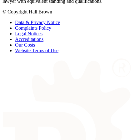
lawyer with equivalent standing and qualifications.
© Copyright Hall Brown
Data & Privacy Notice
Complaints Policy
Legal Notices
Accreditations
Our Costs
Website Terms of Use