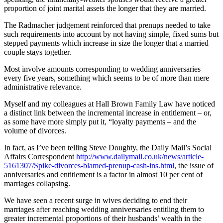
proportion of joint marital assets the longer that they are married.
The Radmacher judgement reinforced that prenups needed to take
such requirements into account by not having simple, fixed sums but
stepped payments which increase in size the longer that a married
couple stays together.
Most involve amounts corresponding to wedding anniversaries
every five years, something which seems to be of more than mere
administrative relevance.
Myself and my colleagues at Hall Brown Family Law have noticed
a distinct link between the incremental increase in entitlement – or,
as some have more simply put it, “loyalty payments – and the
volume of divorces.
In fact, as I’ve been telling Steve Doughty, the Daily Mail’s Social
Affairs Correspondent
http://www.dailymail.co.uk/news/article-
5161307/Spike-divorces-blamed-prenup-cash-ins.html
, the issue of
anniversaries and entitlement is a factor in almost 10 per cent of
marriages collapsing.
We have seen a recent surge in wives deciding to end their
marriages after reaching wedding anniversaries entitling them to
greater incremental proportions of their husbands’ wealth in the