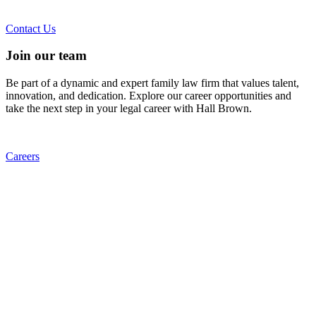
Contact Us
Join our team
Be part of a dynamic and expert family law firm that values talent,
innovation, and dedication. Explore our career opportunities and
take the next step in your legal career with Hall Brown.
Careers