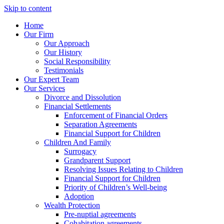
Skip to content
Home
Our Firm
Our Approach
Our History
Social Responsibility
Testimonials
Our Expert Team
Our Services
Divorce and Dissolution
Financial Settlements
Enforcement of Financial Orders
Separation Agreements
Financial Support for Children
Children And Family
Surrogacy
Grandparent Support
Resolving Issues Relating to Children
Financial Support for Children
Priority of Children’s Well-being
Adoption
Wealth Protection
Pre-nuptial agreements
Cohabitation agreements