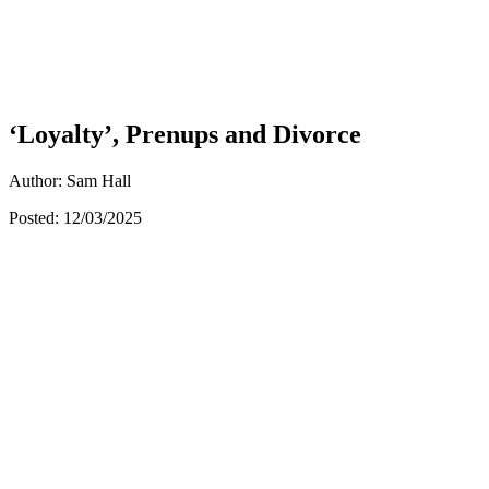
‘Loyalty’, Prenups and Divorce
Author: Sam Hall
Posted: 12/03/2025