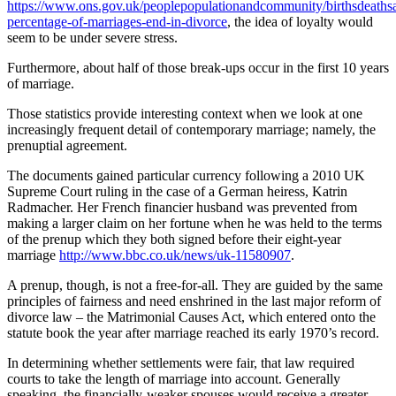
https://www.ons.gov.uk/peoplepopulationandcommunity/birthsdeathsa
percentage-of-marriages-end-in-divorce
, the idea of loyalty would
seem to be under severe stress.
Furthermore, about half of those break-ups occur in the first 10 years
of marriage.
Those statistics provide interesting context when we look at one
increasingly frequent detail of contemporary marriage; namely, the
prenuptial agreement.
The documents gained particular currency following a 2010 UK
Supreme Court ruling in the case of a German heiress, Katrin
Radmacher. Her French financier husband was prevented from
making a larger claim on her fortune when he was held to the terms
of the prenup which they both signed before their eight-year
marriage
http://www.bbc.co.uk/news/uk-11580907
.
A prenup, though, is not a free-for-all. They are guided by the same
principles of fairness and need enshrined in the last major reform of
divorce law – the Matrimonial Causes Act, which entered onto the
statute book the year after marriage reached its early 1970’s record.
In determining whether settlements were fair, that law required
courts to take the length of marriage into account. Generally
speaking, the financially-weaker spouses would receive a greater