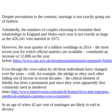
Despite perceptions to the contrary, marriage is not exactly going out
of fashion.
Admittedly, the numbers of couples choosing to formalise their
relationships in England and Wales each year is not exactly as large
as the 426,241 who married in 1972.
However, the near quarter of a million weddings in 2014 – the most
recent year for which official statistics are available – constituted an
increase of 12,000 on the year
before
https://www.ons.gov.uk/peoplepopulationandcommunity/birthsd
Even though the vows taken by all those individuals have changed
over the years – with, for example, the pledge to obey each other
falling out of favour in recent decades – the critical element of
fidelity has been a permanent part since they were apparently first
commonly used in medieval
times
http://www.historyextra.com/article/feature/love-and-marriage-
medieval-england-customs-vows-ceremony
.
In an age of when 42 per cent of marriages are likely to end in
divorce