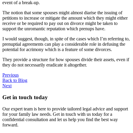
event of a break-up.
The notion that some spouses might almost diarise the issuing of
petitions to increase or mitigate the amount which they might either
receive or be required to pay out on divorce might be taken to
support the unromantic reputation which prenups have.
I would suggest, though, in spite of the cases which I’m referring to,
prenuptial agreements can play a considerable role in defusing the
potential for acrimony which is a feature of some divorces.
They provide a structure for how spouses divide their assets, even if
they do not necessarily eradicate it altogether.
Previous
Back to Blog
Next
Get in touch today
Our expert team is here to provide tailored legal advice and support
for your family law needs. Get in touch with us today for a
confidential consultation and let us help you find the best way
forward.