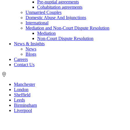
Pre-nuptial agreements
Cohabitation agreements
Unmarried Couples
Domestic Abuse And Injunctions
International
Mediation and Non-Court Dispute Resolution
Mediation
Non-Court Dispute Resolution
News & Insights
News
Blogs
Careers
Contact Us
Manchester
London
Sheffield
Leeds
Birmingham
Liverpool