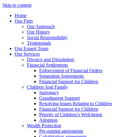
Skip to content
Home
Our Firm
Our Approach
Our History
Social Responsibility
Testimonials
Our Expert Team
Our Services
Divorce and Dissolution
Financial Settlements
Enforcement of Financial Orders
Separation Agreements
Financial Support for Children
Children And Family
Surrogacy
Grandparent Support
Resolving Issues Relating to Children
Financial Support for Children
Priority of Children’s Well-being
Adoption
Wealth Protection
Pre-nuptial agreements
Cohabitation agreements