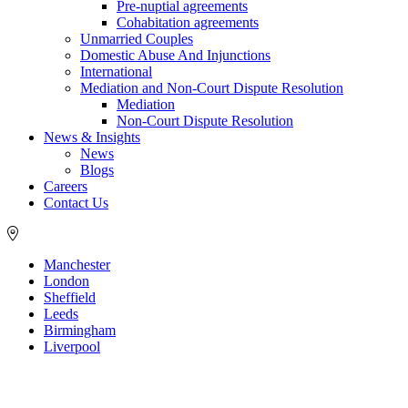
Pre-nuptial agreements
Cohabitation agreements
Unmarried Couples
Domestic Abuse And Injunctions
International
Mediation and Non-Court Dispute Resolution
Mediation
Non-Court Dispute Resolution
News & Insights
News
Blogs
Careers
Contact Us
Manchester
London
Sheffield
Leeds
Birmingham
Liverpool