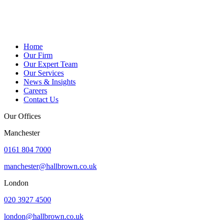
Home
Our Firm
Our Expert Team
Our Services
News & Insights
Careers
Contact Us
Our Offices
Manchester
0161 804 7000
manchester@hallbrown.co.uk
London
020 3927 4500
london@hallbrown.co.uk