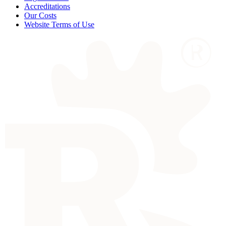
Accreditations
Our Costs
Website Terms of Use