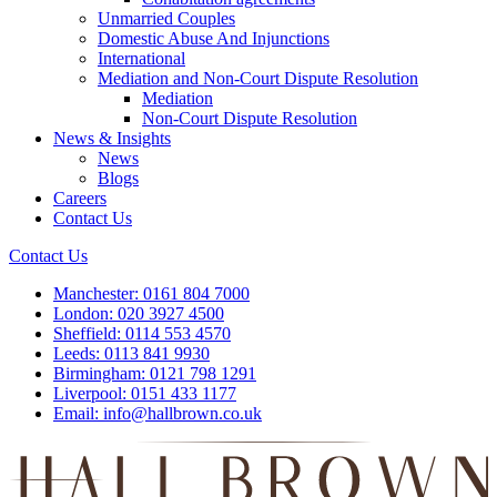
Unmarried Couples
Domestic Abuse And Injunctions
International
Mediation and Non-Court Dispute Resolution
Mediation
Non-Court Dispute Resolution
News & Insights
News
Blogs
Careers
Contact Us
Contact Us
Manchester:
0161 804 7000
London:
020 3927 4500
Sheffield:
0114 553 4570
Leeds:
0113 841 9930
Birmingham:
0121 798 1291
Liverpool:
0151 433 1177
Email:
info@hallbrown.co.uk