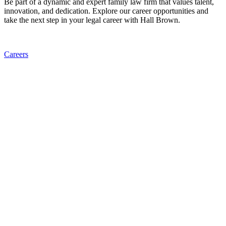
Be part of a dynamic and expert family law firm that values talent,
innovation, and dedication. Explore our career opportunities and
take the next step in your legal career with Hall Brown.
Careers