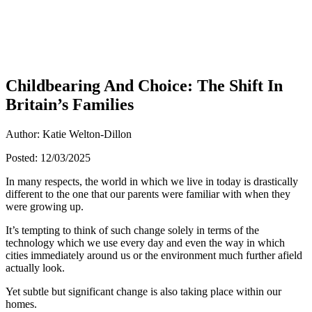
Childbearing And Choice: The Shift In
Britain’s Families
Author: Katie Welton-Dillon
Posted: 12/03/2025
In many respects, the world in which we live in today is drastically
different to the one that our parents were familiar with when they
were growing up.
It’s tempting to think of such change solely in terms of the
technology which we use every day and even the way in which
cities immediately around us or the environment much further afield
actually look.
Yet subtle but significant change is also taking place within our
homes.