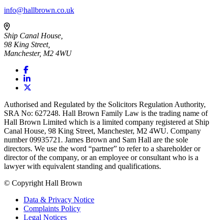
info@hallbrown.co.uk
Ship Canal House,
98 King Street,
Manchester, M2 4WU
Authorised and Regulated by the Solicitors Regulation Authority,
SRA No: 627248. Hall Brown Family Law is the trading name of
Hall Brown Limited which is a limited company registered at Ship
Canal House, 98 King Street, Manchester, M2 4WU. Company
number 09935721. James Brown and Sam Hall are the sole
directors. We use the word “partner” to refer to a shareholder or
director of the company, or an employee or consultant who is a
lawyer with equivalent standing and qualifications.
© Copyright Hall Brown
Data & Privacy Notice
Complaints Policy
Legal Notices