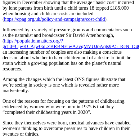
figures in December showing that the average “basic cost” incurred
by lone parents from birth until a child turns 18 topped £185,000
when housing and childcare costs are included
(
https://cpag.org.uk/policy-and-campaigns/cost-child
).
Influenced by a variety of pressure groups and commentators such
as the naturalist and broadcaster Sir David Attenborough,
(
https://populationmatters.org/?
gclid=CjwKCAjw06LZBRBNEiwA2vgMVUJpAqts9A5_RcN_D4
an increasing number of couples are also making a conscious
decision about whether to have children out of a desire to limit the
strain which a growing population has on the planet’s natural
resources.
Among the changes which the latest ONS figures illustrate that
we’re seeing in society is one which is revealed rather more
inadvertently.
One of the reasons for focusing on the patterns of childbearing
evidenced by women who were born in 1975 is that they
“completed their childbearing years in 2020”.
Since they themselves were born, medical advances have enabled
women’s thinking to overcome pressures to have children in their
twenties or thirties.