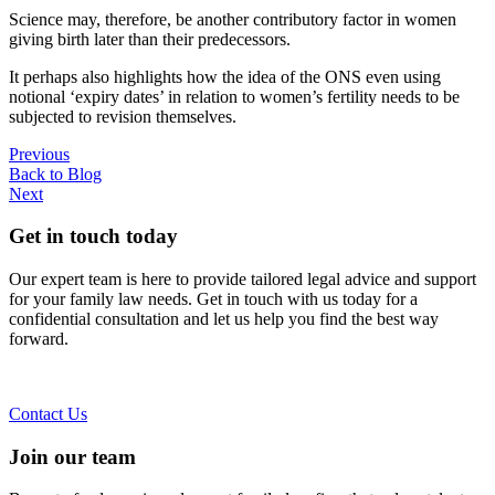
Science may, therefore, be another contributory factor in women
giving birth later than their predecessors.
It perhaps also highlights how the idea of the ONS even using
notional ‘expiry dates’ in relation to women’s fertility needs to be
subjected to revision themselves.
Previous
Back to Blog
Next
Get in touch today
Our expert team is here to provide tailored legal advice and support
for your family law needs. Get in touch with us today for a
confidential consultation and let us help you find the best way
forward.
Contact Us
Join our team