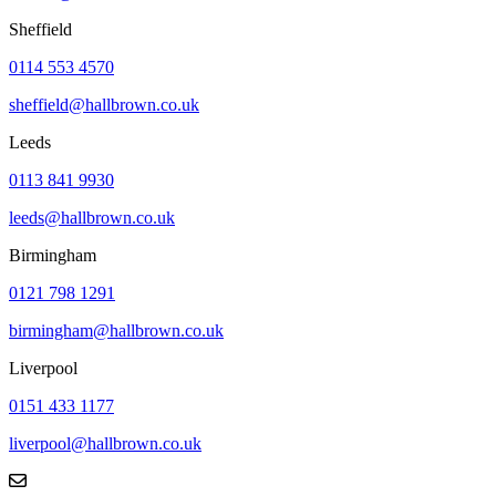
Sheffield
0114 553 4570
sheffield@hallbrown.co.uk
Leeds
0113 841 9930
leeds@hallbrown.co.uk
Birmingham
0121 798 1291
birmingham@hallbrown.co.uk
Liverpool
0151 433 1177
liverpool@hallbrown.co.uk