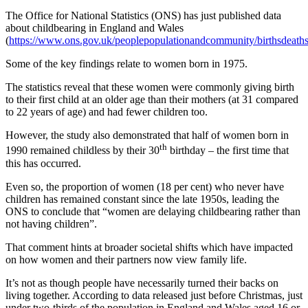
The Office for National Statistics (ONS) has just published data
about childbearing in England and Wales
(
https://www.ons.gov.uk/peoplepopulationandcommunity/birthsdeathsa
Some of the key findings relate to women born in 1975.
The statistics reveal that these women were commonly giving birth
to their first child at an older age than their mothers (at 31 compared
to 22 years of age) and had fewer children too.
However, the study also demonstrated that half of women born in
th
1990 remained childless by their 30
birthday – the first time that
this has occurred.
Even so, the proportion of women (18 per cent) who never have
children has remained constant since the late 1950s, leading the
ONS to conclude that “women are delaying childbearing rather than
not having children”.
That comment hints at broader societal shifts which have impacted
on how women and their partners now view family life.
It’s not as though people have necessarily turned their backs on
living together. According to data released just before Christmas, just
under two-thirds of the population in England and Wales aged 16 or