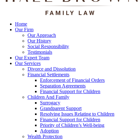
Home
Our Firm
Our Approach
Our History
Social Responsibility
Testimonials
Our Expert Team
Our Services
Divorce and Dissolution
Financial Settlements
Enforcement of Financial Orders
Separation Agreements
Financial Support for Children
Children And Family
Surrogacy
Grandparent Support
Resolving Issues Relating to Children
Financial Support for Children
Priority of Children’s Well-being
Adoption
Wealth Protection