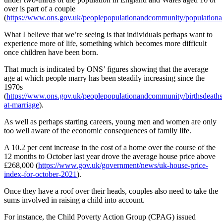
over is part of a couple
(
https://www.ons.gov.uk/peoplepopulationandcommunity/populationand
What I believe that we’re seeing is that individuals perhaps want to
experience more of life, something which becomes more difficult
once children have been born.
That much is indicated by ONS’ figures showing that the average
age at which people marry has been steadily increasing since the
1970s
(
https://www.ons.gov.uk/peoplepopulationandcommunity/birthsdeathsa
at-marriage
).
As well as perhaps starting careers, young men and women are only
too well aware of the economic consequences of family life.
A 10.2 per cent increase in the cost of a home over the course of the
12 months to October last year drove the average house price above
£268,000 (
https://www.gov.uk/government/news/uk-house-price-
index-for-october-2021
).
Once they have a roof over their heads, couples also need to take the
sums involved in raising a child into account.
For instance, the Child Poverty Action Group (CPAG) issued