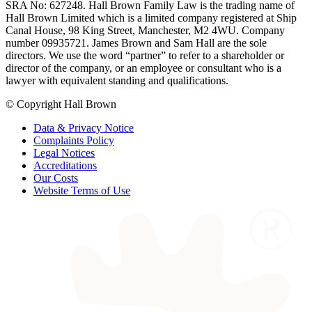
SRA No: 627248. Hall Brown Family Law is the trading name of
Hall Brown Limited which is a limited company registered at Ship
Canal House, 98 King Street, Manchester, M2 4WU. Company
number 09935721. James Brown and Sam Hall are the sole
directors. We use the word “partner” to refer to a shareholder or
director of the company, or an employee or consultant who is a
lawyer with equivalent standing and qualifications.
© Copyright Hall Brown
Data & Privacy Notice
Complaints Policy
Legal Notices
Accreditations
Our Costs
Website Terms of Use