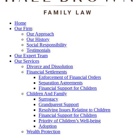
Home
Our Firm
Our Approach
Our History
Social Responsibility
Testimonials
Our Expert Team
Our Services
Divorce and Dissolution
Financial Settlements
Enforcement of Financial Orders
Separation Agreements
Financial Support for Children
Children And Family
Surrogacy
Grandparent Support
Resolving Issues Relating to Children
Financial Support for Children
Priority of Children’s Well-being
Adoption
Wealth Protection