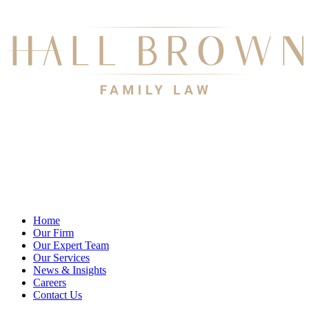
Home
Our Firm
Our Expert Team
Our Services
News & Insights
Careers
Contact Us