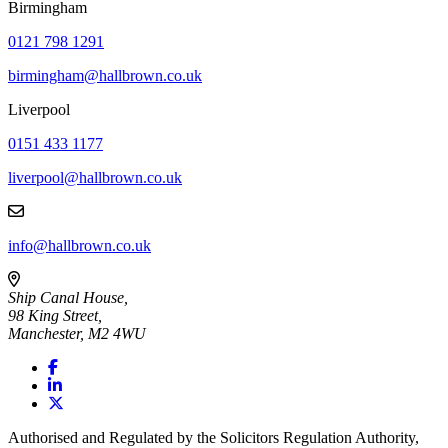
Birmingham
0121 798 1291
birmingham@hallbrown.co.uk
Liverpool
0151 433 1177
liverpool@hallbrown.co.uk
info@hallbrown.co.uk
Ship Canal House,
98 King Street,
Manchester, M2 4WU
Authorised and Regulated by the Solicitors Regulation Authority,