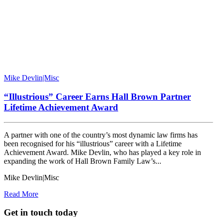
Mike Devlin|Misc
“Illustrious” Career Earns Hall Brown Partner
Lifetime Achievement Award
A partner with one of the country’s most dynamic law firms has
been recognised for his “illustrious” career with a Lifetime
Achievement Award. Mike Devlin, who has played a key role in
expanding the work of Hall Brown Family Law’s...
Mike Devlin|Misc
Read More
Get in touch today