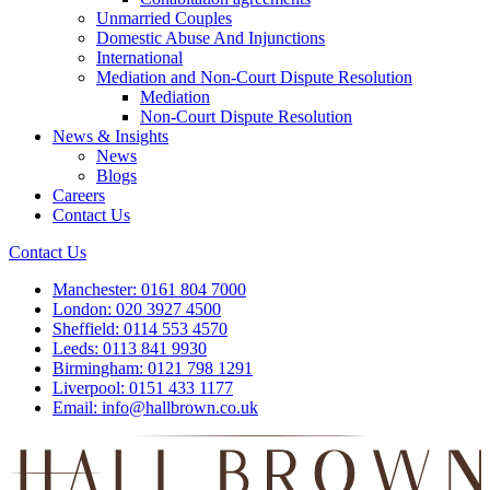
Unmarried Couples
Domestic Abuse And Injunctions
International
Mediation and Non-Court Dispute Resolution
Mediation
Non-Court Dispute Resolution
News & Insights
News
Blogs
Careers
Contact Us
Contact Us
Manchester:
0161 804 7000
London:
020 3927 4500
Sheffield:
0114 553 4570
Leeds:
0113 841 9930
Birmingham:
0121 798 1291
Liverpool:
0151 433 1177
Email:
info@hallbrown.co.uk