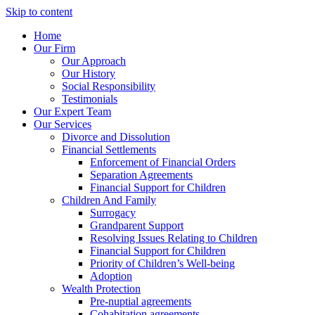
Skip to content
Home
Our Firm
Our Approach
Our History
Social Responsibility
Testimonials
Our Expert Team
Our Services
Divorce and Dissolution
Financial Settlements
Enforcement of Financial Orders
Separation Agreements
Financial Support for Children
Children And Family
Surrogacy
Grandparent Support
Resolving Issues Relating to Children
Financial Support for Children
Priority of Children’s Well-being
Adoption
Wealth Protection
Pre-nuptial agreements
Cohabitation agreements