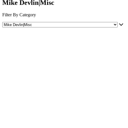
Mike Devlin|Misc
Filter By Category