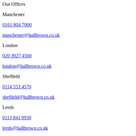
Our Offices
Manchester
0161 804 7000
manchester@hallbrown.co.uk
London
020 3927 4500
london@hallbrown.co.uk
Sheffield
0114 553 4570
sheffield@hallbrown.co.uk
Leeds
0113 841 9930
leeds@hallbrown.co.uk