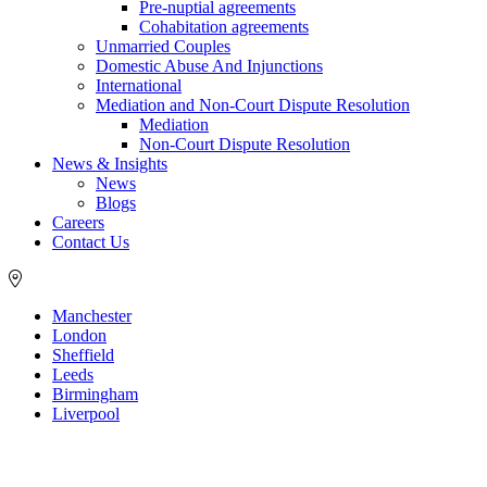
Pre-nuptial agreements
Cohabitation agreements
Unmarried Couples
Domestic Abuse And Injunctions
International
Mediation and Non-Court Dispute Resolution
Mediation
Non-Court Dispute Resolution
News & Insights
News
Blogs
Careers
Contact Us
Manchester
London
Sheffield
Leeds
Birmingham
Liverpool