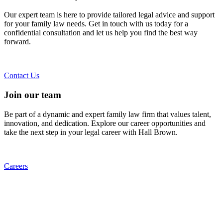
Our expert team is here to provide tailored legal advice and support
for your family law needs. Get in touch with us today for a
confidential consultation and let us help you find the best way
forward.
Contact Us
Join our team
Be part of a dynamic and expert family law firm that values talent,
innovation, and dedication. Explore our career opportunities and
take the next step in your legal career with Hall Brown.
Careers